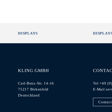
DISPLAYS
DISPLAY
KLING GMBH
CONTA
Carl-Benz-Str. 14-16
Tel +49 (0
75217 Birkenfeld
E-Mail
ser
Deutschland
Contact