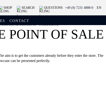
SHOP
SEARCH
QUESTIONS
+49 (0) 7231 4888-0
EN
ES
CONTACT
 POINT OF SALE
e aim is to get the customers already before they enter the store. The
owcase can be presented perfectly.