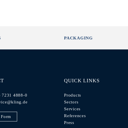
S
PACKAGING
CT
QUICK LINKS
) 7231 4888-0
Products
vice@kling.de
Sectors
Services
References
 Form
Press