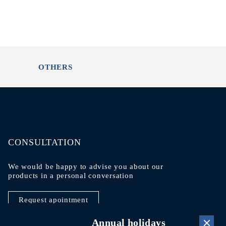
OTHERS
CONSULTATION
We would be happy to advise you about our
products in a personal conversation
Request apointment
Annual holidays