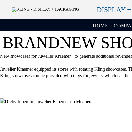
DISPLAY 
HOME
COMP
BRANDNEW SHOW
New showcases for Juwelier Kraemer - to generate additional revenues a
Juwelier Kraemer equipped its stores with rotating Kling showcases. The
Kling showcases can be provided with trays for jewelry which can be ea