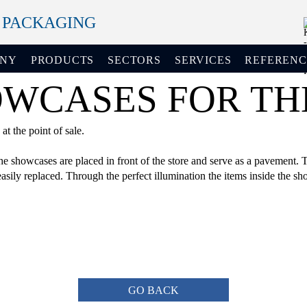
+ PACKAGING
ANY
PRODUCTS
SECTORS
SERVICES
REFERENC
CASES FOR THE
t the point of sale.
 showcases are placed in front of the store and serve as a pavement. Th
sily replaced. Through the perfect illumination the items inside the sh
GO BACK