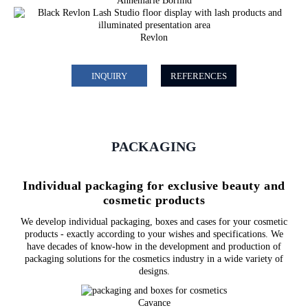
Annemarie Börlind
Revlon
INQUIRY
REFERENCES
PACKAGING
Individual packaging for exclusive beauty and
cosmetic products
We develop individual packaging, boxes and cases for your cosmetic
products - exactly according to your wishes and specifications. We
have decades of know-how in the development and production of
packaging solutions for the cosmetics industry in a wide variety of
designs.
Cavance