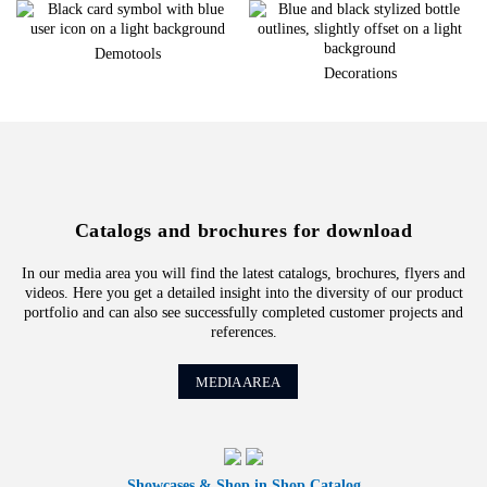
Demotools
Decorations
Catalogs and brochures for download
In our media area you will find the latest catalogs, brochures, flyers and
videos. Here you get a detailed insight into the diversity of our product
portfolio and can also see successfully completed customer projects and
references.
MEDIA AREA
Showcases & Shop in Shop Catalog