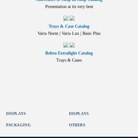
Presentation at its very best
Trays & Case Catalog
Vario Norm | Vario Lux | Basic Plus
Rebra Extralight Catalog
Trays & Cases
DISPLAYS
DISPLAYS
PACKAGING
OTHERS