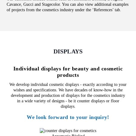
Cavance, Gucci and Stagecolor. You can also view additional examples
of projects from the cosmetics industry under the ‘
References
’ tab.
DISPLAYS
Individual displays for beauty and cosmetic
products
We develop individual cosmetic displays - exactly according to your
wishes and specifications. We have decades of know-how in the
development and production of displays for the cosmetics industry
in a wide variety of designs - be it counter displays or floor
displays.
We look forward to your inquiry!