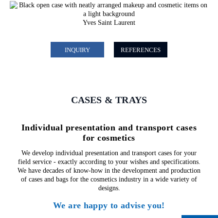
Yves Saint Laurent
INQUIRY
REFERENCES
CASES & TRAYS
Individual presentation and transport cases
for cosmetics
We develop individual presentation and transport cases for your
field service - exactly according to your wishes and specifications.
We have decades of know-how in the development and production
of cases and bags for the cosmetics industry in a wide variety of
designs.
We are happy to advise you!