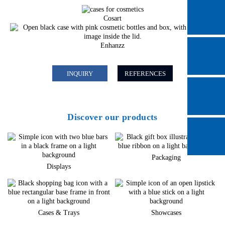
Cosart
Enhanzz
INQUIRY
REFERENCES
Discover our products
Packaging
Displays
Cases & Trays
Showcases