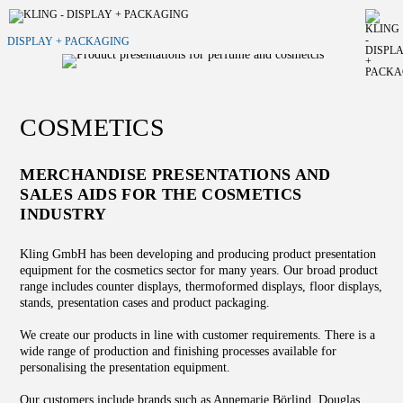
DISPLAY + PACKAGING
COSMETICS
MERCHANDISE PRESENTATIONS AND
SALES AIDS FOR THE COSMETICS
INDUSTRY
Kling GmbH has been developing and producing product presentation
equipment for the cosmetics sector for many years. Our broad product
range includes counter displays, thermoformed displays, floor displays,
stands, presentation cases and product packaging.
We create our products in line with customer requirements. There is a
wide range of production and finishing processes available for
personalising the presentation equipment.
Our customers include brands such as Annemarie Börlind, Douglas,