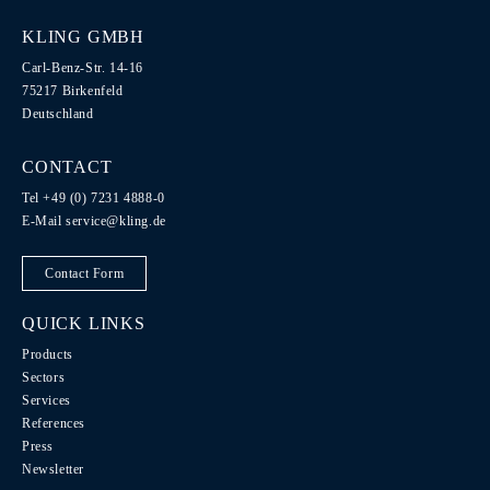
KLING GMBH
Carl-Benz-Str. 14-16
75217 Birkenfeld
Deutschland
CONTACT
Tel +49 (0) 7231 4888-0
E-Mail
service@kling.de
Contact Form
QUICK LINKS
Products
Sectors
Services
References
Press
Newsletter