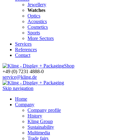
Jewellery
Watches
Optics
Acoustics
Cosmetics
Sports
More Sectors
Services
References
Contact
Shop
+49 (0) 7231 4888-0
service@kling.de
Skip navigation
Home
Company
Company profile
History
Kling Group
Sustainability
Multimedia
Trade fairs