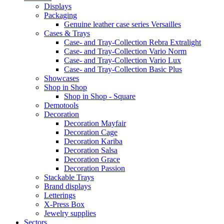
Displays
Packaging
Genuine leather case series Versailles
Cases & Trays
Case- and Tray-Collection Rebra Extralight
Case- and Tray-Collection Vario Norm
Case- and Tray-Collection Vario Lux
Case- and Tray-Collection Basic Plus
Showcases
Shop in Shop
Shop in Shop - Square
Demotools
Decoration
Decoration Mayfair
Decoration Cage
Decoration Kariba
Decoration Salsa
Decoration Grace
Decoration Passion
Stackable Trays
Brand displays
Letterings
X-Press Box
Jewelry supplies
Sectors