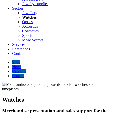
Jewelry supplies
Sectors
Jewellery
Watches
Optics
Acoustics
Cosmetics
Sports
More Sectors
Services
References
Contact
Shop
News
Catalogs
Contact
Watches
Merchandise presentation and sales support for the