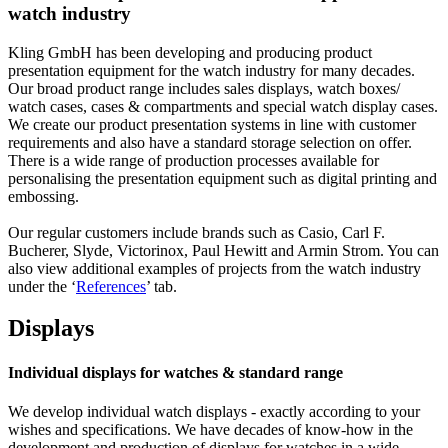
watch industry
Kling GmbH has been developing and producing product
presentation equipment for the watch industry for many decades.
Our broad product range includes sales displays, watch boxes/
watch cases, cases & compartments and special watch display cases.
We create our product presentation systems in line with customer
requirements and also have a standard storage selection on offer.
There is a wide range of production processes available for
personalising the presentation equipment such as digital printing and
embossing.
Our regular customers include brands such as Casio, Carl F.
Bucherer, Slyde, Victorinox, Paul Hewitt and Armin Strom. You can
also view additional examples of projects from the watch industry
under the ‘
References
’ tab.
Displays
Individual displays for watches & standard range
We develop individual watch displays - exactly according to your
wishes and specifications. We have decades of know-how in the
development and production of displays for watches in a wide