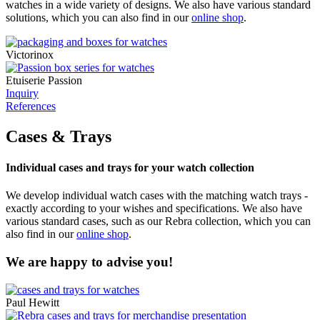
watches in a wide variety of designs. We also have various standard
solutions, which you can also find in our
online shop
.
Victorinox
Etuiserie Passion
Inquiry
References
Cases & Trays
Individual cases and trays for your watch collection
We develop individual watch cases with the matching watch trays -
exactly according to your wishes and specifications. We also have
various standard cases, such as our Rebra collection, which you can
also find in our
online shop
.
We are happy to advise you!
Paul Hewitt