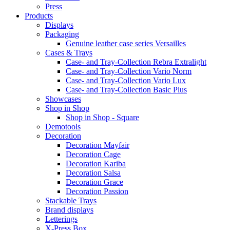
Press
Products
Displays
Packaging
Genuine leather case series Versailles
Cases & Trays
Case- and Tray-Collection Rebra Extralight
Case- and Tray-Collection Vario Norm
Case- and Tray-Collection Vario Lux
Case- and Tray-Collection Basic Plus
Showcases
Shop in Shop
Shop in Shop - Square
Demotools
Decoration
Decoration Mayfair
Decoration Cage
Decoration Kariba
Decoration Salsa
Decoration Grace
Decoration Passion
Stackable Trays
Brand displays
Letterings
X-Press Box