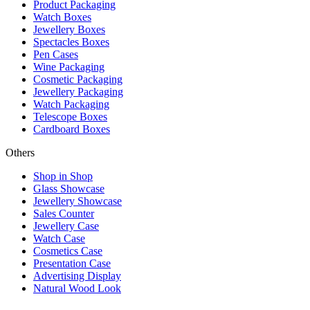
Product Packaging
Watch Boxes
Jewellery Boxes
Spectacles Boxes
Pen Cases
Wine Packaging
Cosmetic Packaging
Jewellery Packaging
Watch Packaging
Telescope Boxes
Cardboard Boxes
Others
Shop in Shop
Glass Showcase
Jewellery Showcase
Sales Counter
Jewellery Case
Watch Case
Cosmetics Case
Presentation Case
Advertising Display
Natural Wood Look