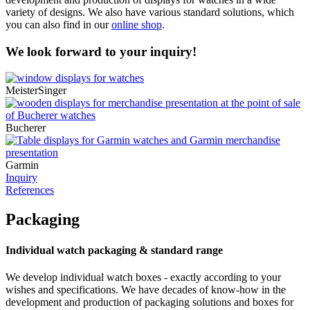
variety of designs. We also have various standard solutions, which
you can also find in our
online shop
.
We look forward to your inquiry!
MeisterSinger
Bucherer
Garmin
Inquiry
References
Packaging
Individual watch packaging & standard range
We develop individual watch boxes - exactly according to your
wishes and specifications. We have decades of know-how in the
development and production of packaging solutions and boxes for