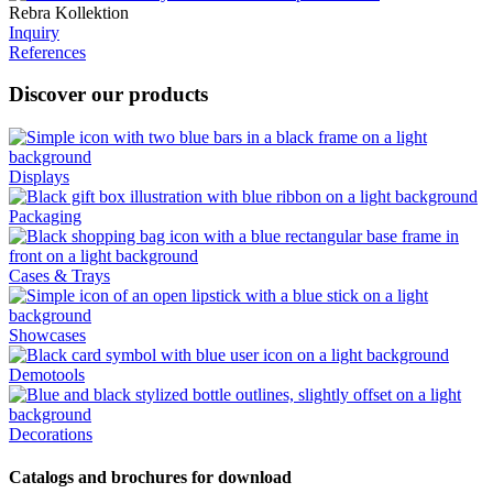
Rebra Kollektion
Inquiry
References
Discover our products
Displays
Packaging
Cases & Trays
Showcases
Demotools
Decorations
Catalogs and brochures for download