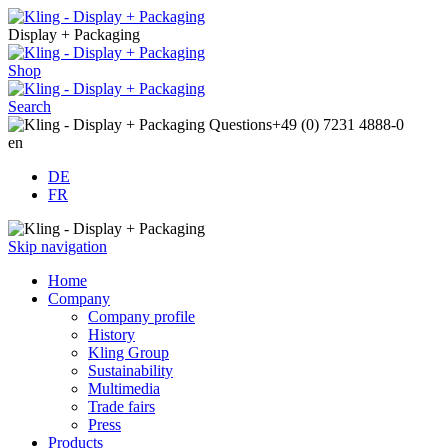
Display + Packaging
Shop
Search
Questions
+49 (0) 7231 4888-0
en
DE
FR
Skip navigation
Home
Company
Company profile
History
Kling Group
Sustainability
Multimedia
Trade fairs
Press
Products