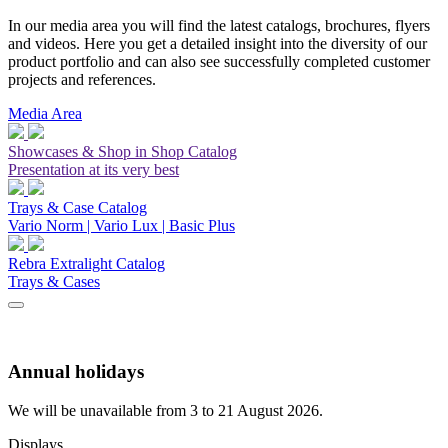
In our media area you will find the latest catalogs, brochures, flyers
and videos. Here you get a detailed insight into the diversity of our
product portfolio and can also see successfully completed customer
projects and references.
Media Area
Showcases & Shop in Shop Catalog
Presentation at its very best
Trays & Case Catalog
Vario Norm | Vario Lux | Basic Plus
Rebra Extralight Catalog
Trays & Cases
Annual holidays
We will be unavailable from 3 to 21 August 2026.
Displays