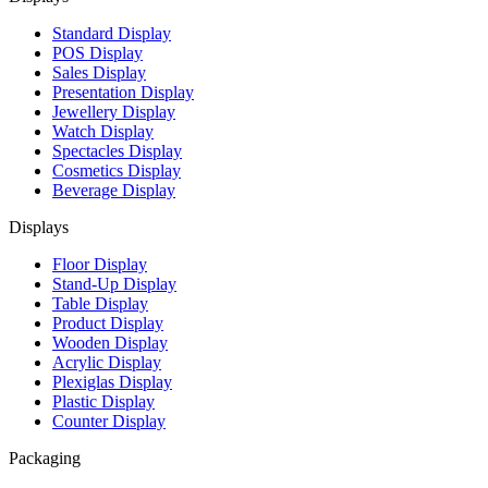
Standard Display
POS Display
Sales Display
Presentation Display
Jewellery Display
Watch Display
Spectacles Display
Cosmetics Display
Beverage Display
Displays
Floor Display
Stand-Up Display
Table Display
Product Display
Wooden Display
Acrylic Display
Plexiglas Display
Plastic Display
Counter Display
Packaging