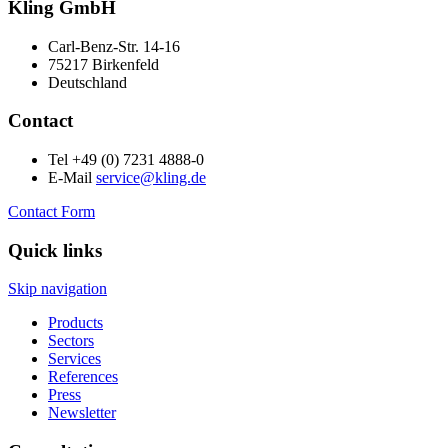
Kling GmbH
Carl-Benz-Str. 14-16
75217 Birkenfeld
Deutschland
Contact
Tel +49 (0) 7231 4888-0
E-Mail
service@kling.de
Contact Form
Quick links
Skip navigation
Products
Sectors
Services
References
Press
Newsletter