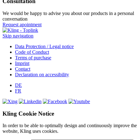
Consultation
We would be happy to advise you about our products in a personal
conversation
Request apointment
Skip navigation
Data Protection / Legal notice
Code of Conduct
Terms of purchase
Imprint
Contact
Declaration on accessibility
DE
FR
Kling Cookie Notice
In order to be able to optimally design and continuously improve the
website, Kling uses cookies.