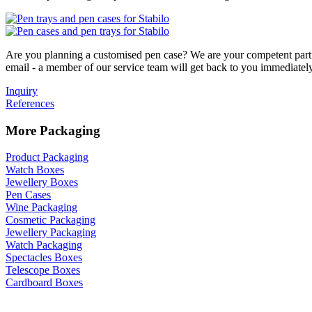
Are you planning a customised pen case? We are your competent partne
email - a member of our service team will get back to you immediatel
Inquiry
References
More Packaging
Product Packaging
Watch Boxes
Jewellery Boxes
Pen Cases
Wine Packaging
Cosmetic Packaging
Jewellery Packaging
Watch Packaging
Spectacles Boxes
Telescope Boxes
Cardboard Boxes