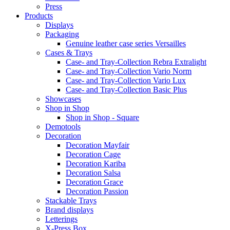
Press
Products
Displays
Packaging
Genuine leather case series Versailles
Cases & Trays
Case- and Tray-Collection Rebra Extralight
Case- and Tray-Collection Vario Norm
Case- and Tray-Collection Vario Lux
Case- and Tray-Collection Basic Plus
Showcases
Shop in Shop
Shop in Shop - Square
Demotools
Decoration
Decoration Mayfair
Decoration Cage
Decoration Kariba
Decoration Salsa
Decoration Grace
Decoration Passion
Stackable Trays
Brand displays
Letterings
X-Press Box