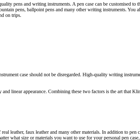
-quality pens and writing instruments. A pen case can be customised to th
 fountain pens, ballpoint pens and many other writing instruments. You 
d on trips.
 instrument case should not be disregarded. High-quality writing instrum
y and linear appearance. Combining these two factors is the art that Kli
eal leather, faux leather and many other materials. In addition to pen 
atter what size or materials you want to use for your personal pen case,