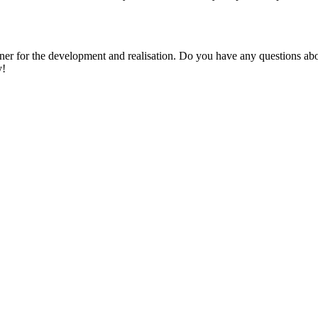
r for the development and realisation. Do you have any questions abou
y!