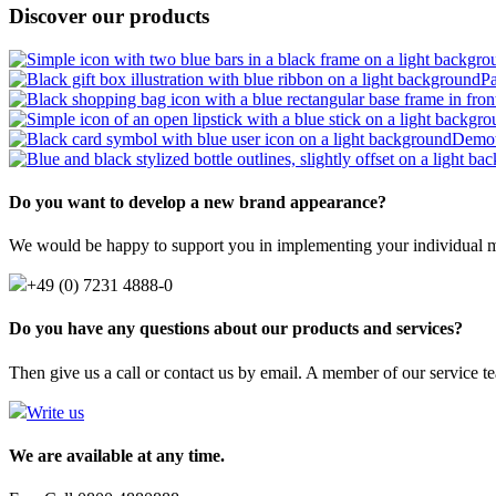
Discover our products
P
Demot
Do you want to develop a new brand appearance?
We would be happy to support you in implementing your individual m
+49 (0) 7231 4888-0
Do you have any questions about our products and services?
Then give us a call or contact us by email. A member of our service te
Write us
We are available at any time.