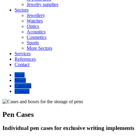
Jewelry supplies
Sectors
Jewellery
Watches
Optics
Acoustics
Cosmetics
Sports
More Sectors
Services
References
Contact
Shop
News
Catalogs
Contact
Pen Cases
Individual pen cases for exclusive writing implements