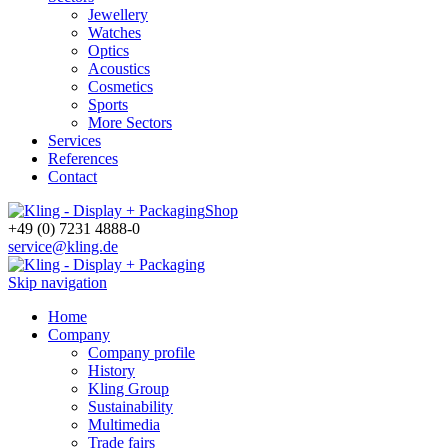
Jewellery
Watches
Optics
Acoustics
Cosmetics
Sports
More Sectors
Services
References
Contact
Shop
+49 (0) 7231 4888-0
service@kling.de
Skip navigation
Home
Company
Company profile
History
Kling Group
Sustainability
Multimedia
Trade fairs