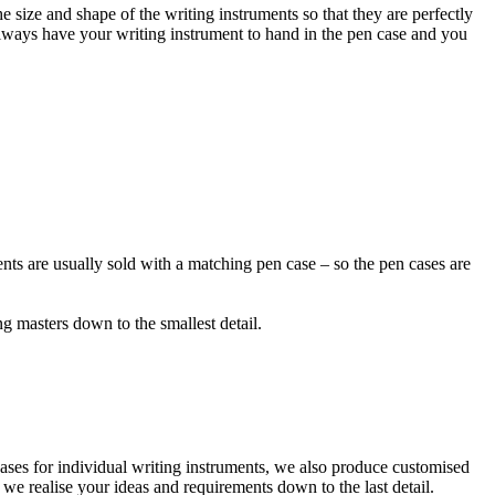
e size and shape of the writing instruments so that they are perfectly
always have your writing instrument to hand in the pen case and you
ents are usually sold with a matching pen case – so the pen cases are
ng masters down to the smallest detail.
cases for individual writing instruments, we also produce customised
 we realise your ideas and requirements down to the last detail.