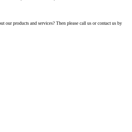
t our products and services? Then please call us or contact us by