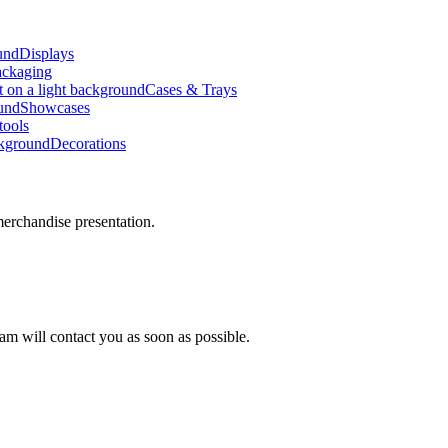
Displays
ackaging
Cases & Trays
Showcases
ools
Decorations
erchandise presentation.
am will contact you as soon as possible.