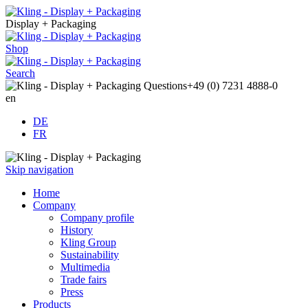
Display + Packaging
Shop
Search
Questions
+49 (0) 7231 4888-0
en
DE
FR
Skip navigation
Home
Company
Company profile
History
Kling Group
Sustainability
Multimedia
Trade fairs
Press
Products