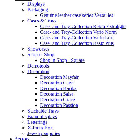
Displays
Packaging
Genuine leather case series Versailles
Cases & Trays
Case- and Tray-Collection Rebra Extralight
Case- and Tray-Collection Vario Norm
Case- and Tray-Collection Vario Lux
Case- and Tray-Collection Basic Plus
Showcases
Shop in Shop
Shop in Shop - Square
Demotools
Decoration
Decoration Mayfair
Decoration Cage
Decoration Kariba
Decoration Salsa
Decoration Grace
Decoration Passion
Stackable Trays
Brand displays
Letterings
X-Press Box
Jewelry supplies
Sectors