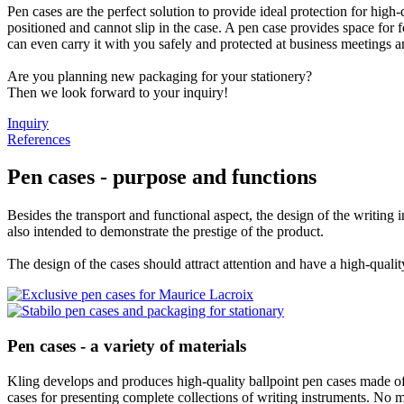
Pen cases are the perfect solution to provide ideal protection for high
positioned and cannot slip in the case. A pen case provides space for
can even carry it with you safely and protected at business meetings an
Are you planning new packaging for your stationery?
Then we look forward to your inquiry!
Inquiry
References
Pen cases - purpose and functions
Besides the transport and functional aspect, the design of the writing
also intended to demonstrate the prestige of the product.
The design of the cases should attract attention and have a high-qualit
Pen cases - a variety of materials
Kling develops and produces high-quality ballpoint pen cases made of r
cases for presenting complete collections of writing instruments. No m