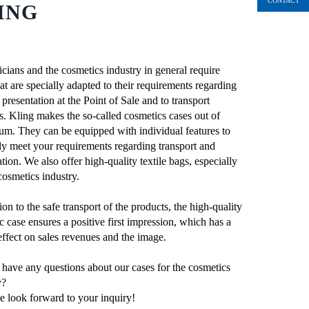
CONTACT
ING
cians and the cosmetics industry in general require
at are specially adapted to their requirements regarding
presentation at the Point of Sale and to transport
s. Kling makes the so-called cosmetics cases out of
um. They can be equipped with individual features to
ly meet your requirements regarding transport and
tion. We also offer high-quality textile bags, especially
cosmetics industry.
ion to the safe transport of the products, the high-quality
c case ensures a positive first impression, which has a
 effect on sales revenues and the image.
have any questions about our cases for the cosmetics
y?
 look forward to your inquiry!