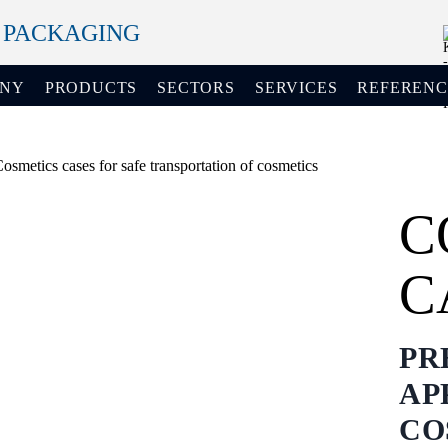
+ PACKAGING
ANY
PRODUCTS
SECTORS
SERVICES
REFERENC
C
C
PR
AP
CO