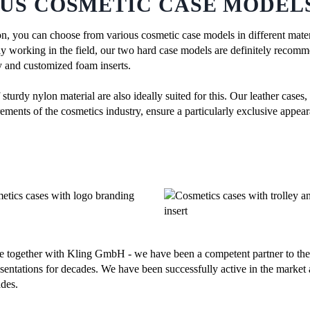
US COSMETIC CASE MODELS
n, you can choose from various cosmetic case models in different materi
gly working in the field, our two hard case models are definitely recom
ey and customized foam inserts.
turdy nylon material are also ideally suited for this. Our leather cases
ements of the cosmetics industry, ensure a particularly exclusive appear
e together with Kling GmbH - we have been a competent partner to the 
sentations for decades. We have been successfully active in the market 
des.