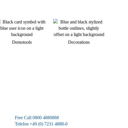
Demotools
Decorations
We are available at any time.
Free Call 0800 4880888
Telefon +49 (0) 7231 4888-0