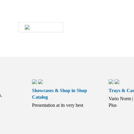
soon as possible.
WRITE US
Showcases & Shop in Shop
Trays & Cas
s,
Catalog
Vario Norm | 
Presentation at its very best
Plus