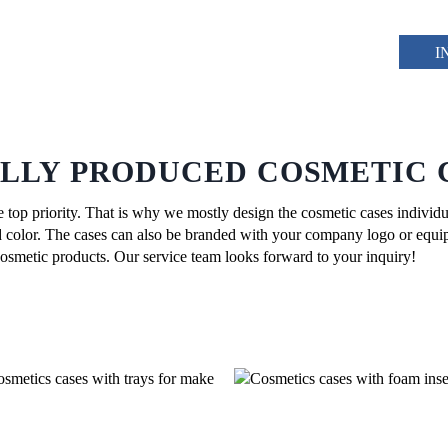
I
ALLY PRODUCED COSMETIC 
he top priority. That is why we mostly design the cosmetic cases individu
and color. The cases can also be branded with your company logo or equi
 cosmetic products. Our service team looks forward to your inquiry!