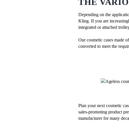
THE VARIO
Depending on the applicatio
Kling. If you are increasin
integrated or attached troll
Our cosmetic cases made of s
converted to meet the requir
Plan your next cosmetic cas
sales-promoting product pre
manufacturer for many deca