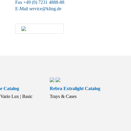
Fax +49 (0) 7231 4888-88
E-Mail
service@kling.de
KLING-SHOP
e Catalog
Rebra Extralight Catalog
Vario Lux | Basic
Trays & Cases