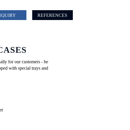
NQUIRY
REFERENCES
CASES
ally for our customers - be
pped with special trays and