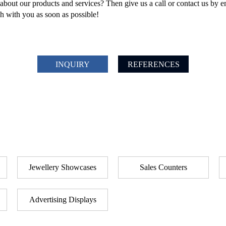
bout our products and services? Then give us a call or contact us by e
ch with you as soon as possible!
INQUIRY
REFERENCES
Jewellery Showcases
Sales Counters
Advertising Displays