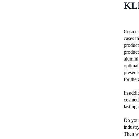
KL
Cosmeti
cases th
product 
product
alumini
optimal
presenta
for the 
In addit
cosmeti
lasting
Do you 
industr
Then we