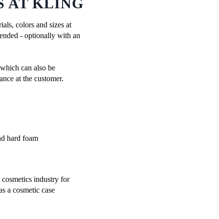
 AT KLING
als, colors and sizes at
mended - optionally with an
, which can also be
ance at the customer.
cosmetics industry for
as a cosmetic case