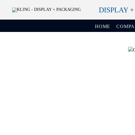
DISPLAY 
HOME
COMP