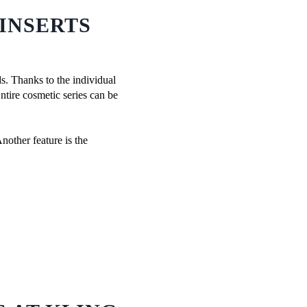
INSERTS
ds. Thanks to the individual
Entire cosmetic series can be
nother feature is the