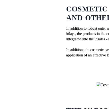
COSMETIC
AND OTHE
In addition to robust outer 
inlays, the products in the 
integrated into the insoles -
In addition, the cosmetic ca
application of an effective l