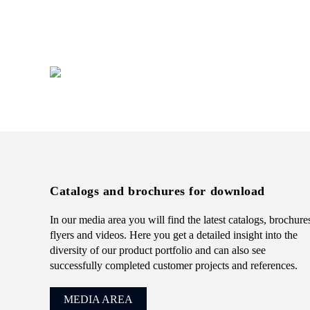
presentation.
+49 (0) 7231 4888-0
Catalogs and brochures for download
In our media area you will find the latest catalogs, brochure
flyers and videos. Here you get a detailed insight into the
diversity of our product portfolio and can also see
successfully completed customer projects and references.
MEDIA AREA