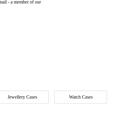
mail - a member of our
Jewellery Cases
Watch Cases