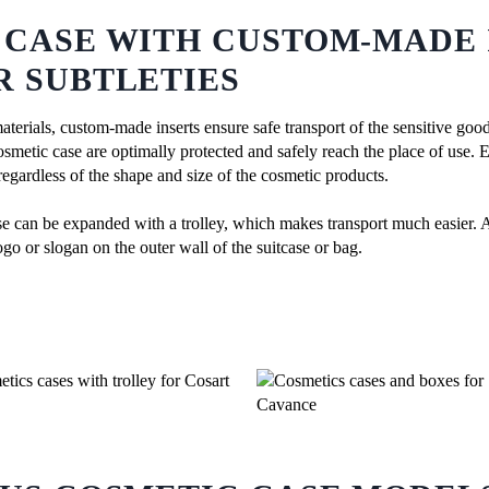
 CASE WITH CUSTOM-MADE 
R SUBTLETIES
materials, custom-made inserts ensure safe transport of the sensitive goo
cosmetic case are optimally protected and safely reach the place of use. 
 regardless of the shape and size of the cosmetic products.
se can be expanded with a trolley, which makes transport much easier. A
ogo or slogan on the outer wall of the suitcase or bag.