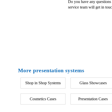
Do you have any questions a
service team will get in tou
More presentation systems
Shop in Shop Systems
Glass Showcases
Cosmetics Cases
Presentation Cases