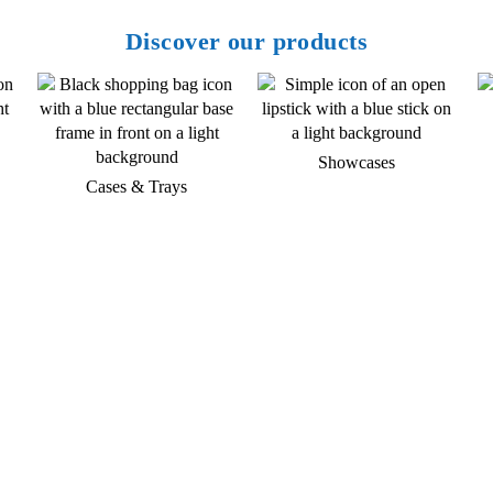
Discover our products
Showcases
Cases & Trays
Do you have any questions about
our products and services?
Then give us a call or contact us by email. A
member of our service team will contact you as