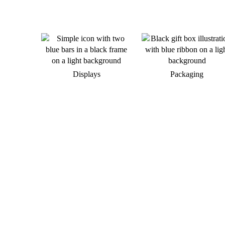
Displays
Packaging
Do you want to develop a new
brand appearance?
We would be happy to support you in
implementing your individual merchandise