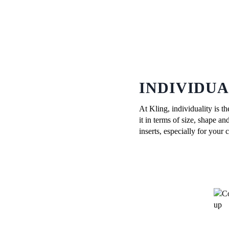
INDIVIDU
At Kling, individuality is t
it in terms of size, shape 
inserts, especially for your