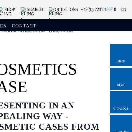
SHOP
SEARCH
QUESTIONS
+49 (0) 7231 4888-0
EN
ES
CONTACT
SHOP
OSMETICS
ASE
NEWS
ESENTING IN AN
CATALOGS
PEALING WAY -
SMETIC CASES FROM