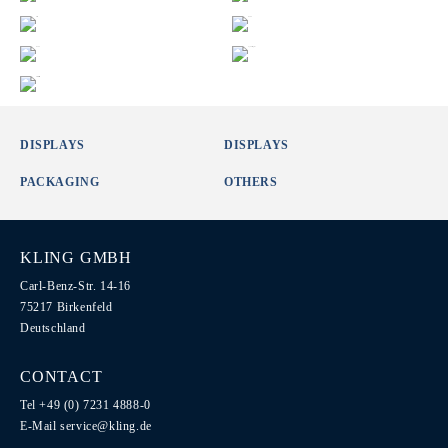
DISPLAYS
DISPLAYS
PACKAGING
OTHERS
KLING GMBH
Carl-Benz-Str. 14-16
75217 Birkenfeld
Deutschland
CONTACT
Tel +49 (0) 7231 4888-0
E-Mail
service@kling.de