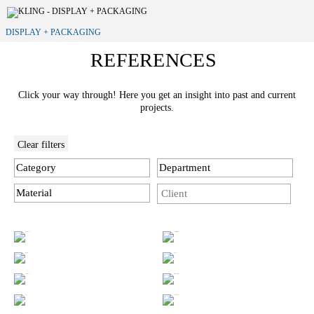
DISPLAY + PACKAGING
REFERENCES
Click your way through! Here you get an insight into past and current
projects.
Clear filters
Category
Department
Material