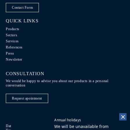
Contact Form
QUICK LINKS
Products
Sectors
Services
References
Press
Newsletter
CONSULTATION
We would be happy to advise you about our products in a personal
conversation
Request apointment
Annual holidays
We will be unavailable from
Data Protection / Legal notice
Code of Conduct
DE