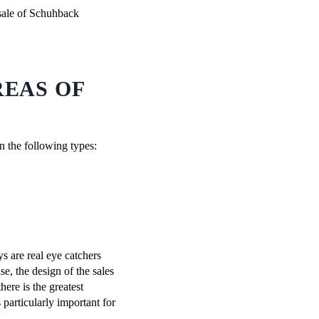
REAS OF
en the following types:
ys are real eye catchers
se, the design of the sales
there is the greatest
 particularly important for