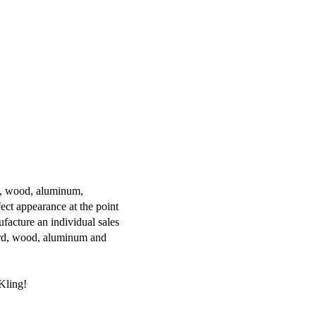
ss, wood, aluminum,
ect appearance at the point
ufacture an individual sales
oard, wood, aluminum and
Kling!