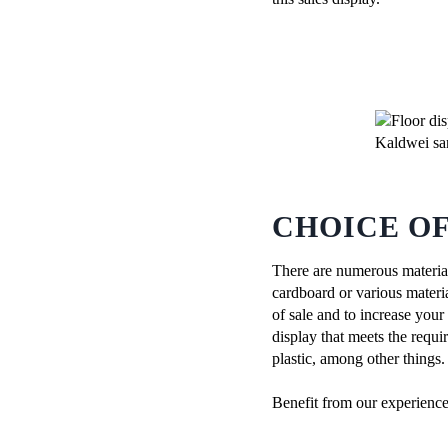
CHOICE O
There are numerous material
cardboard or various materia
of sale and to increase your
display that meets the requ
plastic, among other things.
Benefit from our experienc