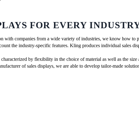
PLAYS FOR EVERY INDUSTR
n with companies from a wide variety of industries, we know how to pu
count the industry-specific features. Kling produces individual sales disp
haracterized by flexibility in the choice of material as well as the size
nufacturer of sales displays, we are able to develop tailor-made solutio