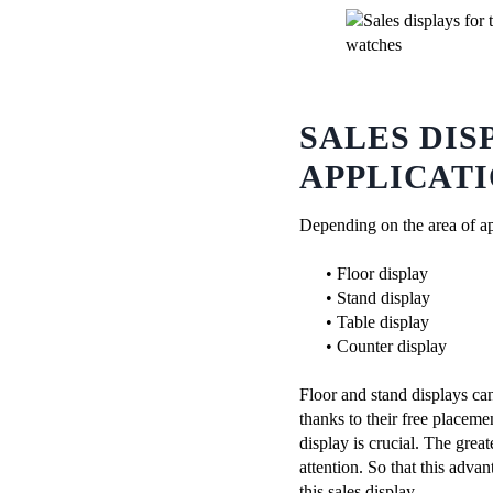
SALES DIS
APPLICAT
Depending on the area of ​​a
• Floor display
• Stand display
• Table display
• Counter display
Floor and stand displays can
thanks to their free placeme
display is crucial. The greate
attention. So that this adva
this sales display.