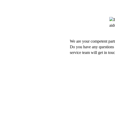
We are your competent partn
Do you have any questions a
service team will get in tou