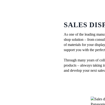
SALES DIS
As one of the leading manuf
shop solution – from consul
of materials for your displa
support you with the perfect
Through many years of colla
products – alsways taking in
and develop your next sales