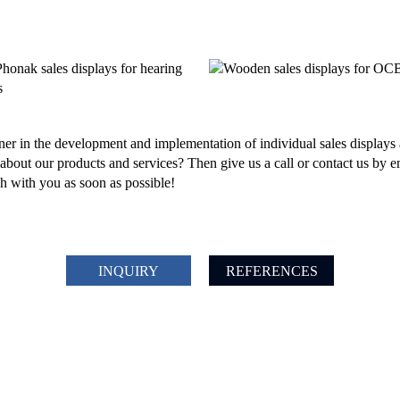
er in the development and implementation of individual sales displays 
bout our products and services? Then give us a call or contact us by e
ch with you as soon as possible!
INQUIRY
REFERENCES