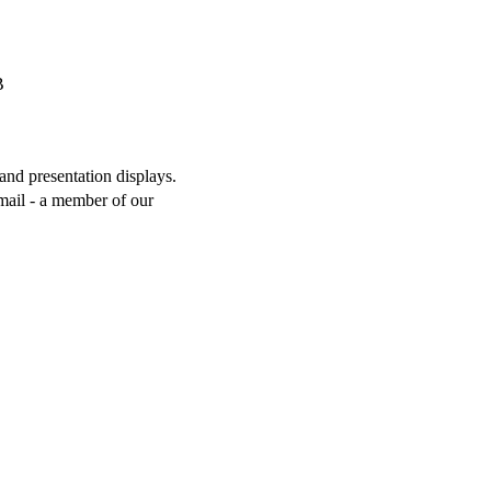
and presentation displays.
mail - a member of our