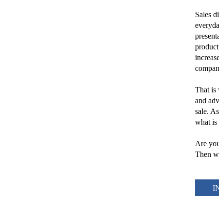
Sales d
everyda
presenta
product
increase
compan
That is 
and advi
sale. A
what is
Are you
Then we
I