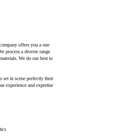
g company offers you a one
We process a diverse range
materials. We do our best to
set in scene perfectly their
our experience and expertise