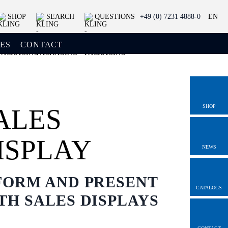
SHOP
SEARCH
QUESTIONS
+49 (0) 7231 4888-0
EN
ES
CONTACT
SHOP
ALES
ISPLAY
NEWS
FORM AND PRESENT
CATALOGS
TH SALES DISPLAYS