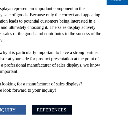
CONTACT
isplays represent an important component in the
y sale of goods. Because only the correct and appealing
tion leads to potential customers being interested in a
 and ultimately choosing it. The sales display actively
s sales of the goods and contributes to the success of the
y.
why it is particularly important to have a strong partner
sor at your side for product presentation at the point of
s a professional manufacturer of sales displays, we know
 important!
 looking for a manufacturer of sales displays?
 look forward to your inquiry!
NQUIRY
REFERENCES