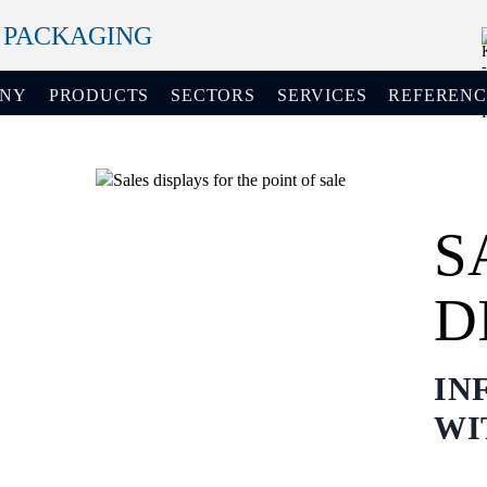
+ PACKAGING
ANY
PRODUCTS
SECTORS
SERVICES
REFERENC
S
D
IN
WI