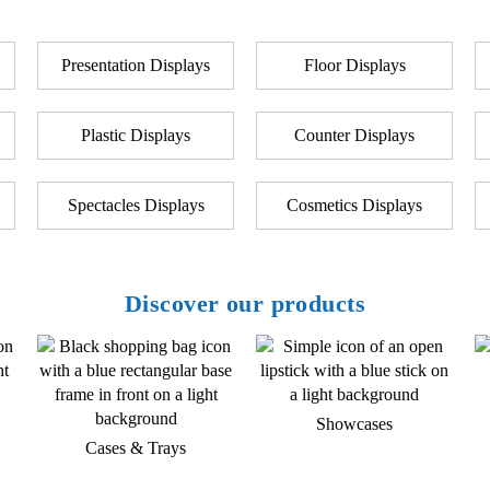
Presentation Displays
Floor Displays
Plastic Displays
Counter Displays
Spectacles Displays
Cosmetics Displays
Discover our products
Showcases
Cases & Trays