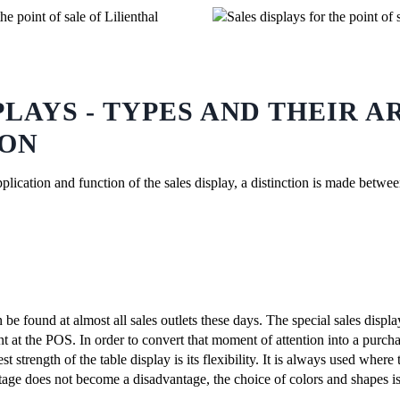
PLAYS - TYPES AND THEIR A
ION
pplication and function of the sales display, a distinction is made betwe
 be found at almost all sales outlets these days. The special sales displa
nt at the POS. In order to convert that moment of attention into a purcha
st strength of the table display is its flexibility. It is always used where 
ntage does not become a disadvantage, the choice of colors and shapes is