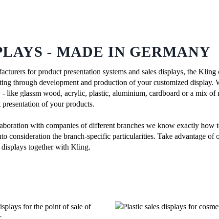
PLAYS - MADE IN GERMANY
acturers for product presentation systems and sales displays, the Klin
ting through development and production of your customized display. 
y - like glassm wood, acrylic, plastic, aluminium, cardboard or a mix of 
 presentation of your products.
boration with companies of different branches we know exactly how to 
to consideration the branch-specific particularities. Take advantage of 
 displays together with Kling.