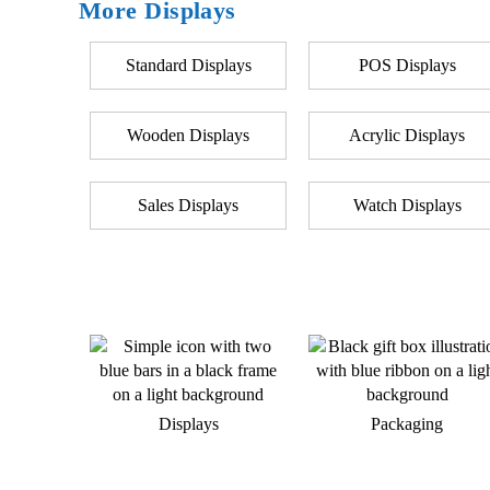
More Displays
Standard Displays
POS Displays
Wooden Displays
Acrylic Displays
Sales Displays
Watch Displays
Displays
Packaging