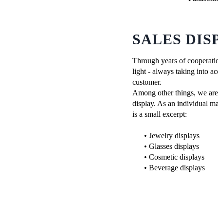
SALES DIS
Through years of cooperatio
light - always taking into ac
customer.
Among other things, we are c
display. As an individual ma
is a small excerpt:
• Jewelry displays
• Glasses displays
• Cosmetic displays
• Beverage displays