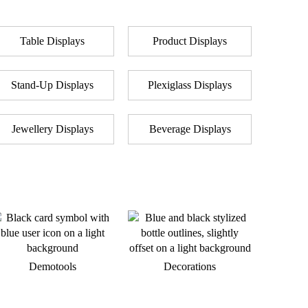
Table Displays
Product Displays
Stand-Up Displays
Plexiglass Displays
Jewellery Displays
Beverage Displays
Demotools
Decorations