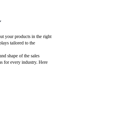
Y
t your products in the right
lays tailored to the
 and shape of the sales
ns for every industry. Here