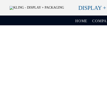
DISPLAY 
HOME
COMP