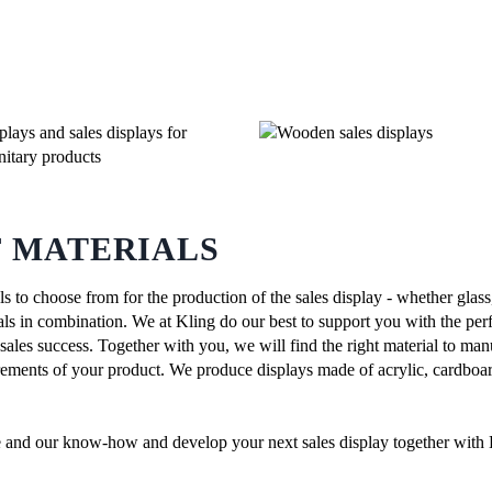
F MATERIALS
s to choose from for the production of the sales display - whether gla
ls in combination. We at Kling do our best to support you with the perf
 sales success. Together with you, we will find the right material to man
irements of your product. We produce displays made of acrylic, cardb
e and our know-how and develop your next sales display together with 