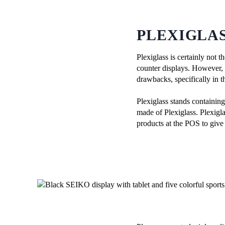
PLEXIGLAS
Plexiglass is certainly not 
counter displays. However, th
drawbacks, specifically in t
Plexiglass stands containin
made of Plexiglass. Plexigla
products at the POS to give 