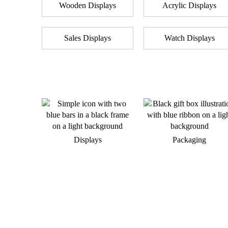
Wooden Displays
Acrylic Displays
Sales Displays
Watch Displays
Displays
Packaging