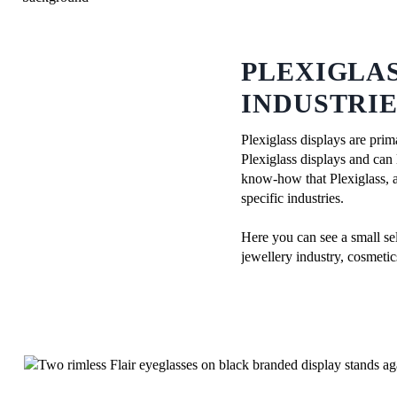
PLEXIGLAS
INDUSTRIE
Plexiglass displays are prim
Plexiglass displays and can 
know-how that Plexiglass, a 
specific industries.
Here you can see a small sel
jewellery industry, cosmeti