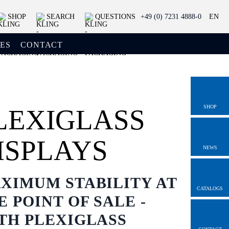
SHOP
SEARCH
QUESTIONS
+49 (0) 7231 4888-0
EN
ES
CONTACT
SHOP
LEXIGLASS
ISPLAYS
NEWS
XIMUM STABILITY AT
CATALOGS
E POINT OF SALE -
TH PLEXIGLASS