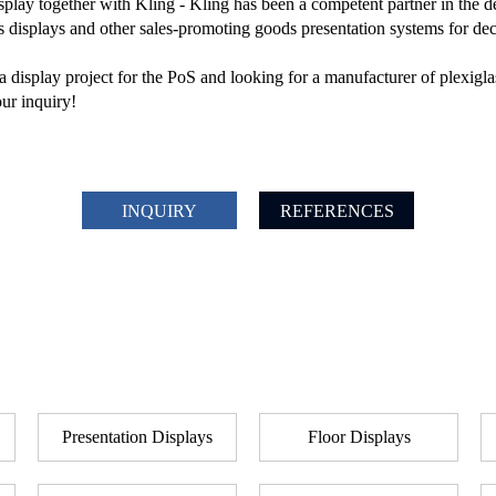
isplay together with Kling - Kling has been a competent partner in the
s displays and other sales-promoting goods presentation systems for de
 display project for the PoS and looking for a manufacturer of plexigla
ur inquiry!
INQUIRY
REFERENCES
Presentation Displays
Floor Displays