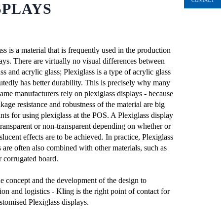
CONTACT
SPLAYS
ss is a material that is frequently used in the production
lays. There are virtually no visual differences between
ss and acrylic glass; Plexiglass is a type of acrylic glass
utedly has better durability. This is precisely why many
ame manufacturers rely on plexiglass displays - because
akage resistance and robustness of the material are big
nts for using plexiglass at the POS. A Plexiglass display
transparent or non-transparent depending on whether or
slucent effects are to be achieved. In practice, Plexiglass
s are often also combined with other materials, such as
corrugated board.
e concept and the development of the design to
on and logistics - Kling is the right point of contact for
stomised Plexiglass displays.