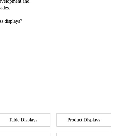
 development and
cades.
ss displays?
Table Displays
Product Displays