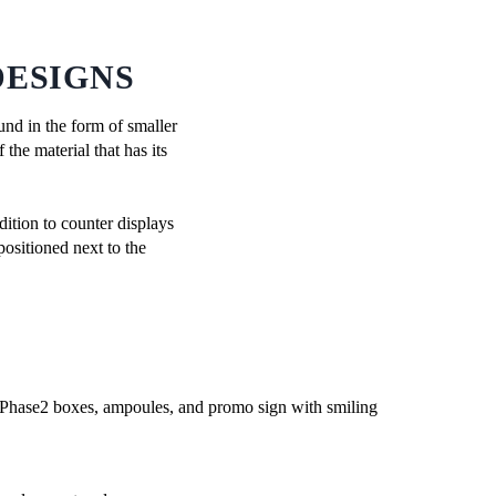
DESIGNS
ound in the form of smaller
the material that has its
ition to counter displays
positioned next to the