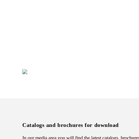
Do you want to develop a new
brand appearance?
We would be happy to support you in
implementing your individual merchandise
presentation.
+49 (0) 7231 4888-0
Catalogs and brochures for download
In our media area you will find the latest catalogs, brochure