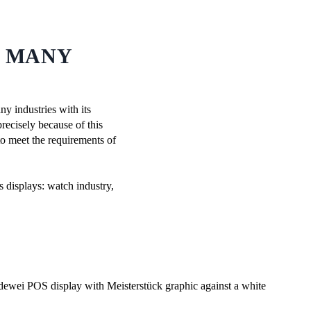
N MANY
ny industries with its
recisely because of this
to meet the requirements of
s displays: watch industry,