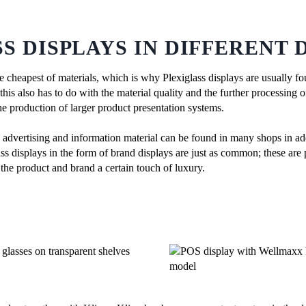
S DISPLAYS IN DIFFERENT 
the cheapest of materials, which is why Plexiglass displays are usually f
is also has to do with the material quality and the further processing of 
he production of larger product presentation systems.
g advertising and information material can be found in many shops in add
ss displays in the form of brand displays are just as common; these are 
the product and brand a certain touch of luxury.