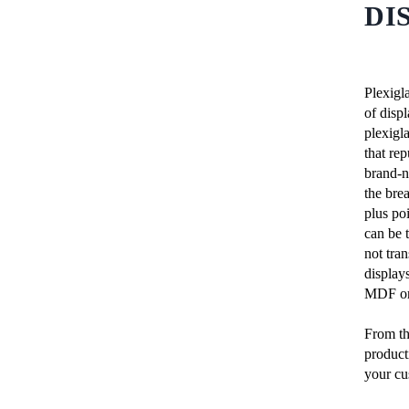
DI
Plexigla
of disp
plexigla
that rep
brand-n
the bre
plus poi
can be 
not tran
display
MDF or 
From th
producti
your cu