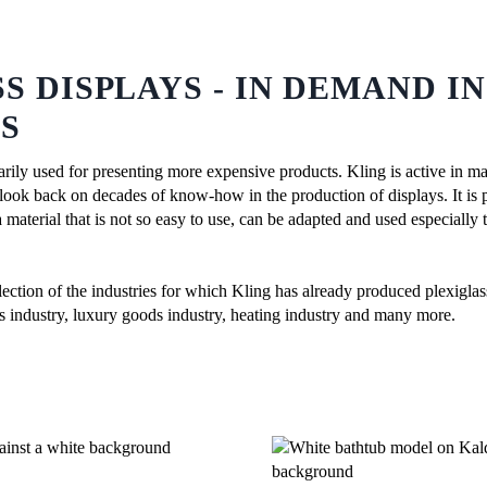
S DISPLAYS - IN DEMAND I
S
arily used for presenting more expensive products. Kling is active in ma
look back on decades of know-how in the production of displays. It is p
material that is not so easy to use, can be adapted and used especially 
ection of the industries for which Kling has already produced plexiglas
cs industry, luxury goods industry, heating industry and many more.