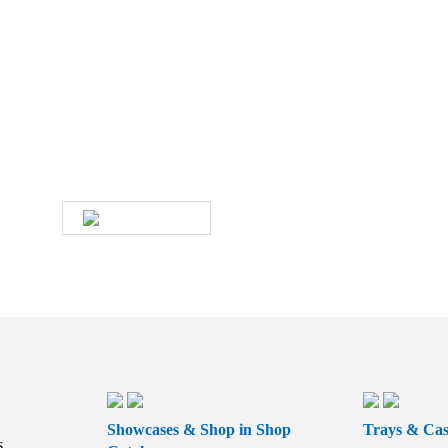
Do you have any questions about
our products and services?
Then give us a call or contact us by email. A
member of our service team will contact you as
soon as possible.
WRITE US
Showcases & Shop in Shop
Trays & Cas
s,