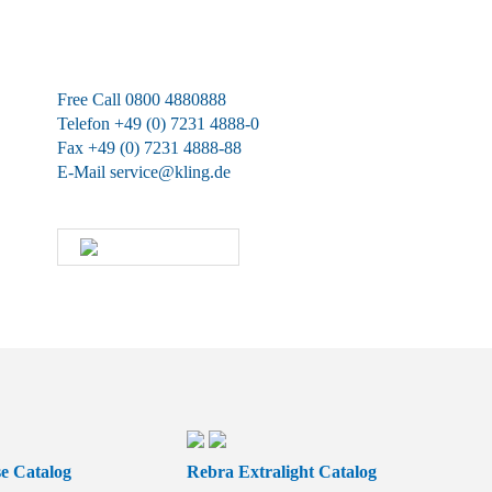
We are available at any time.
Free Call 0800 4880888
Telefon +49 (0) 7231 4888-0
Fax +49 (0) 7231 4888-88
E-Mail
service@kling.de
KLING-SHOP
e Catalog
Rebra Extralight Catalog