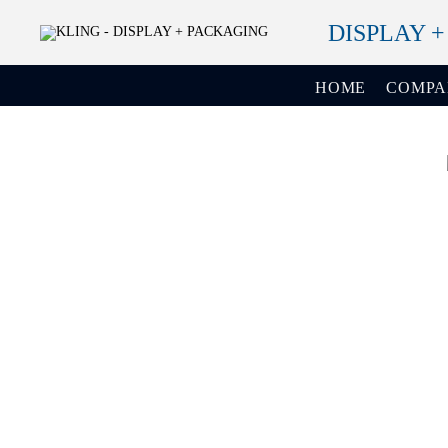
DISPLAY 
HOME
COMP