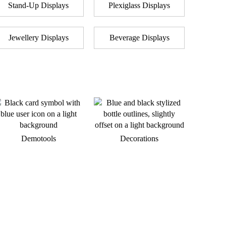
Stand-Up Displays
Plexiglass Displays
Jewellery Displays
Beverage Displays
Demotools
Decorations