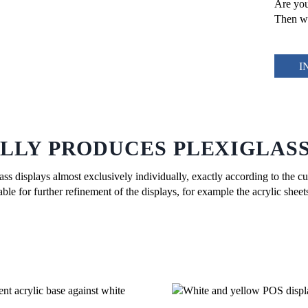
Are you
Then we
I
LLY PRODUCES PLEXIGLASS
s displays almost exclusively individually, exactly according to the cu
le for further refinement of the displays, for example the acrylic shee