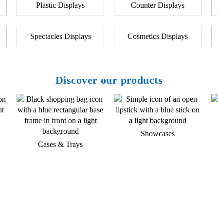
Plastic Displays
Counter Displays
Spectacles Displays
Cosmetics Displays
Discover our products
Showcases
Cases & Trays