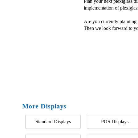
Plan your next plexiglass d
implementation of plexiglas
Are you currently planning a
Then we look forward to yo
More Displays
Standard Displays
POS Displays