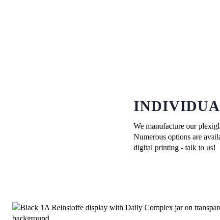
INDIVIDUA
We manufacture our plexiglas
Numerous options are availab
digital printing - talk to us!