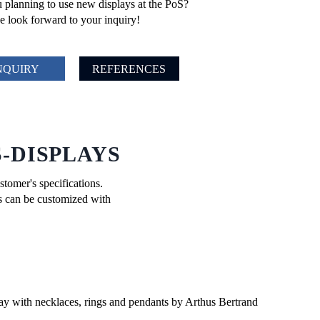
 planning to use new displays at the PoS?
 look forward to your inquiry!
NQUIRY
REFERENCES
-DISPLAYS
stomer's specifications.
ts can be customized with