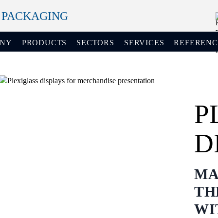
+ PACKAGING
ANY
PRODUCTS
SECTORS
SERVICES
REFERENC
P
D
MA
TH
WI