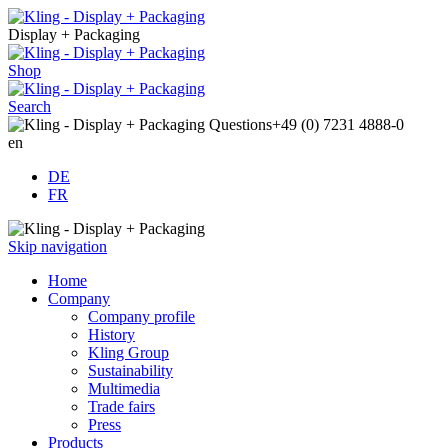
Display + Packaging
Shop
Search
Questions
+49 (0) 7231 4888-0
en
DE
FR
Skip navigation
Home
Company
Company profile
History
Kling Group
Sustainability
Multimedia
Trade fairs
Press
Products