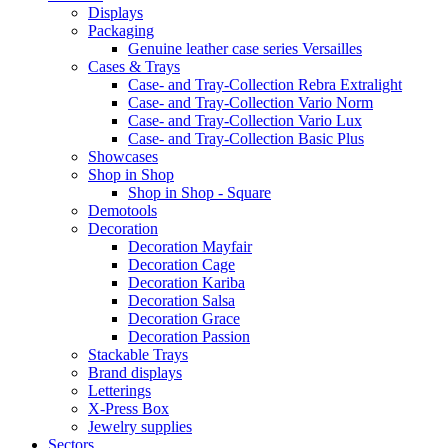
Displays
Packaging
Genuine leather case series Versailles
Cases & Trays
Case- and Tray-Collection Rebra Extralight
Case- and Tray-Collection Vario Norm
Case- and Tray-Collection Vario Lux
Case- and Tray-Collection Basic Plus
Showcases
Shop in Shop
Shop in Shop - Square
Demotools
Decoration
Decoration Mayfair
Decoration Cage
Decoration Kariba
Decoration Salsa
Decoration Grace
Decoration Passion
Stackable Trays
Brand displays
Letterings
X-Press Box
Jewelry supplies
Sectors