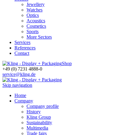
Jewellery
Watches
Optics
Acoustics
Cosmetics
Sports
More Sectors
Services
References
Contact
Shop
+49 (0) 7231 4888-0
service@kling.de
Skip navigation
Home
Company
Company profile
History
Kling Group
Sustainability
Multimedia
Trade fairs