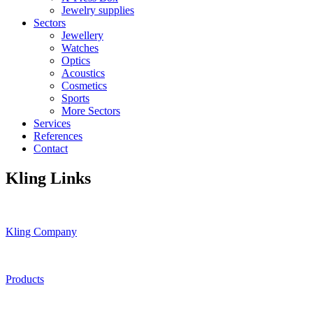
Jewelry supplies
Sectors
Jewellery
Watches
Optics
Acoustics
Cosmetics
Sports
More Sectors
Services
References
Contact
Kling Links
Kling Company
Products