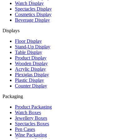
Watch Display
Spectacles Display
Cosmetics Display
Beverage Display
Displays
Floor Display
Stand-Up Display
Table Display
Product Display
Wooden Display
Acrylic Display
Plexiglas Display
Plastic Display
Counter Display
Packaging
Product Packaging
Watch Boxes
Jewellery Boxes
Spectacles Boxes
Pen Cases
Wine Packaging