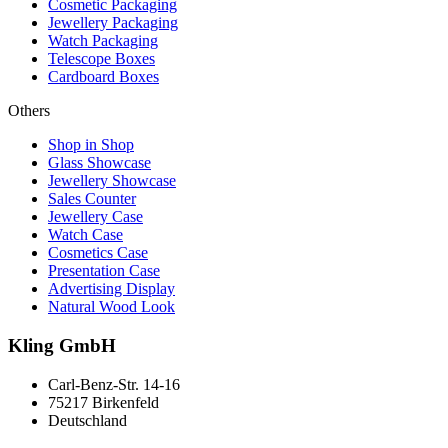
Cosmetic Packaging
Jewellery Packaging
Watch Packaging
Telescope Boxes
Cardboard Boxes
Others
Shop in Shop
Glass Showcase
Jewellery Showcase
Sales Counter
Jewellery Case
Watch Case
Cosmetics Case
Presentation Case
Advertising Display
Natural Wood Look
Kling GmbH
Carl-Benz-Str. 14-16
75217 Birkenfeld
Deutschland