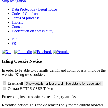
Skip navigation
Data Protection / Legal notice
Code of Conduct
Terms of purchase
Imprint
Contact
Declaration on accessibility
DE
FR
Kling Cookie Notice
In order to be able to optimally design and continuously improve the
website, Kling uses cookies.
Essenziell
Show details
for Essenziell
Hide details
for Essenziell
Contao HTTPS CSRF Token
Protects against cross-site request forgery attacks.
Retention period:
This cookie remains only for the current browser