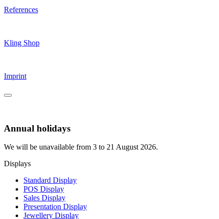
References
Kling Shop
Imprint
Annual holidays
We will be unavailable from 3 to 21 August 2026.
Displays
Standard Display
POS Display
Sales Display
Presentation Display
Jewellery Display