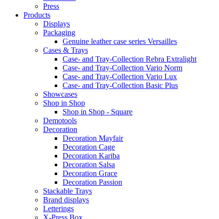
Press
Products
Displays
Packaging
Genuine leather case series Versailles
Cases & Trays
Case- and Tray-Collection Rebra Extralight
Case- and Tray-Collection Vario Norm
Case- and Tray-Collection Vario Lux
Case- and Tray-Collection Basic Plus
Showcases
Shop in Shop
Shop in Shop - Square
Demotools
Decoration
Decoration Mayfair
Decoration Cage
Decoration Kariba
Decoration Salsa
Decoration Grace
Decoration Passion
Stackable Trays
Brand displays
Letterings
X-Press Box