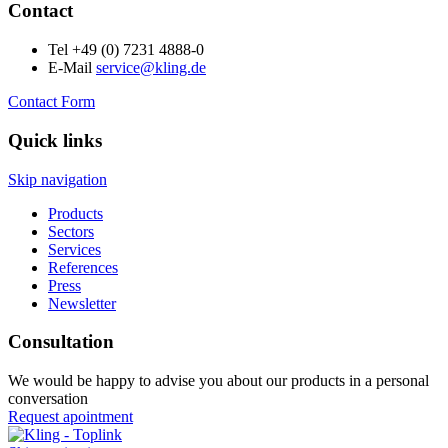
Contact
Tel +49 (0) 7231 4888-0
E-Mail
service@kling.de
Contact Form
Quick links
Skip navigation
Products
Sectors
Services
References
Press
Newsletter
Consultation
We would be happy to advise you about our products in a personal
conversation
Request apointment