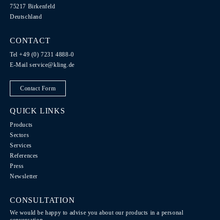
75217 Birkenfeld
Deutschland
CONTACT
Tel +49 (0) 7231 4888-0
E-Mail
service@kling.de
Contact Form
QUICK LINKS
Products
Sectors
Services
References
Press
Newsletter
CONSULTATION
We would be happy to advise you about our products in a personal