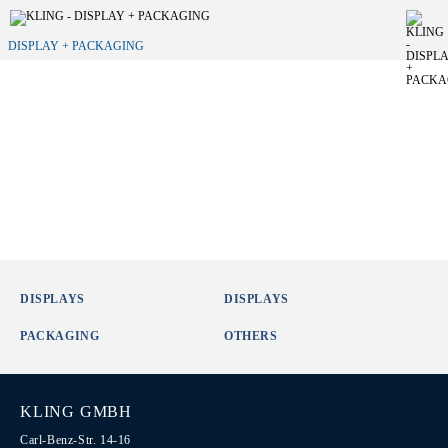
DISPLAY + PACKAGING
DISPLAYS
DISPLAYS
PACKAGING
OTHERS
KLING GMBH
Carl-Benz-Str. 14-16