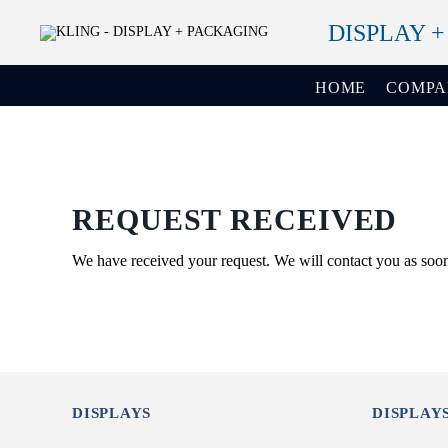
DISPLAY 
HOME
COMP
REQUEST RECEIVED
We have received your request. We will contact you as soon
DISPLAYS
DISPLAY