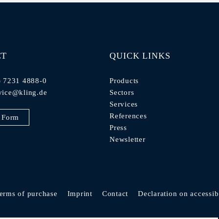
CT
QUICK LINKS
) 7231 4888-0
Products
vice@kling.de
Sectors
Services
References
 Form
Press
Newsletter
erms of purchase
Imprint
Contact
Declaration on accessibi