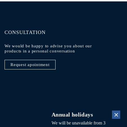
CONSULTATION
We would be happy to advise you about our
products in a personal conversation
Request apointment
lity
DE
FR
Annual holidays
We will be unavailable from 3