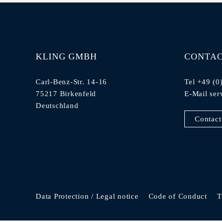
KLING GMBH
CONTA
Carl-Benz-Str. 14-16
Tel +49 (0
75217 Birkenfeld
E-Mail
ser
Deutschland
Contact
Data Protection / Legal notice
Code of Conduct
T