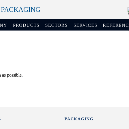
+ PACKAGING
ANY
PRODUCTS
SECTORS
SERVICES
REFERENC
 as possible.
S
PACKAGING