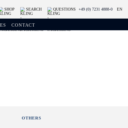
SHOP
SEARCH
QUESTIONS
+49 (0) 7231 4888-0
EN
ES
CONTACT
OTHERS