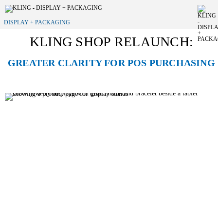
DISPLAY + PACKAGING
KLING SHOP RELAUNCH:
GREATER CLARITY FOR POS PURCHASING