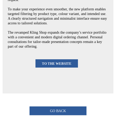
To make your experience even smoother, the new platform enables
targeted filtering by product type, colour variant, and intended use.
A clearly structured navigation and minimalist interface ensure easy
access to tailored solutions.
The revamped Kling Shop expands the company’s service portfolio
with a convenient and modern digital ordering channel. Personal
consultations for tailor-made presentation concepts remain a key
part of our offering.
TO THE WEBSITE
GO BACK