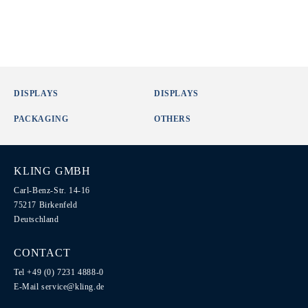
DISPLAYS
DISPLAYS
PACKAGING
OTHERS
KLING GMBH
Carl-Benz-Str. 14-16
75217 Birkenfeld
Deutschland
CONTACT
Tel +49 (0) 7231 4888-0
E-Mail
service@kling.de