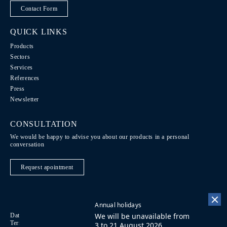
Contact Form
QUICK LINKS
Products
Sectors
Services
References
Press
Newsletter
CONSULTATION
We would be happy to advise you about our products in a personal
conversation
Request apointment
Annual holidays
We will be unavailable from
Data Protection / Legal notice
Code of Conduct
DE
Terms of purchase
Imprint
Contact
FR
3 to 21 August 2026.