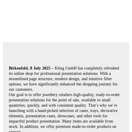
Birkenfeld, 8 July 2025
– Kling GmbH has completely refreshed
its online shop for professional presentation solutions. With a
streamlined page structure, modern design, and intuitive filter
options, we have significantly enhanced the shopping journey for
our customers.
Our goal is to offer jewellery retailers high-quality, ready-to-order
presentation solutions for the point of sale, available in small
quantities, quickly, and with consistent quality. That’s why we’re
launching with a hand-picked selection of cases, trays, decorative
elements, presentation cases, showcases, and other tools for
impactful product presentation. Many items are available from
stock. In addition, we offer premium made-to-order products on
request.