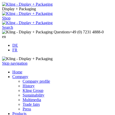
Display + Packaging
Shop
Search
Questions
+49 (0) 7231 4888-0
en
DE
FR
Skip navigation
Home
Company
Company profile
History
Kling Group
Sustainability
Multimedia
Trade fairs
Press
Products