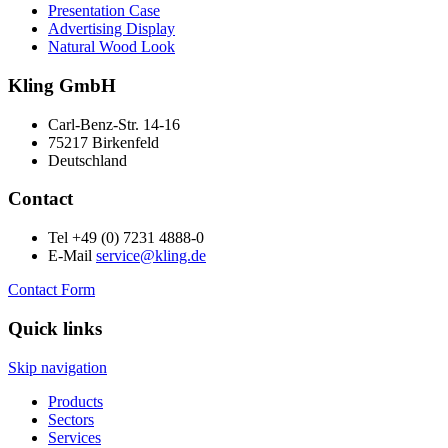
Presentation Case
Advertising Display
Natural Wood Look
Kling GmbH
Carl-Benz-Str. 14-16
75217 Birkenfeld
Deutschland
Contact
Tel +49 (0) 7231 4888-0
E-Mail
service@kling.de
Contact Form
Quick links
Skip navigation
Products
Sectors
Services