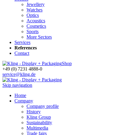
Jewellery
Watches
Optics
Acoustics
Cosmetics
Sports
More Sectors
Services
References
Contact
Shop
+49 (0) 7231 4888-0
service@kling.de
Skip navigation
Home
Company
Company profile
History
Kling Group
Sustainability
Multimedia
Trade fairs