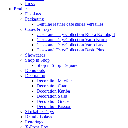
Press
Products
Displays
Packaging
Genuine leather case series Versailles
Cases & Trays
Case- and Tray-Collection Rebra Extralight
Case- and Tray-Collection Vario Norm
Case- and Tray-Collection Vario Lux
Case- and Tray-Collection Basic Plus
Showcases
Shop in Shop
Shop in Shop - Square
Demotools
Decoration
Decoration Mayfair
Decoration Cage
Decoration Kariba
Decoration Salsa
Decoration Grace
Decoration Passion
Stackable Trays
Brand displays
Letterings
X-Press Box