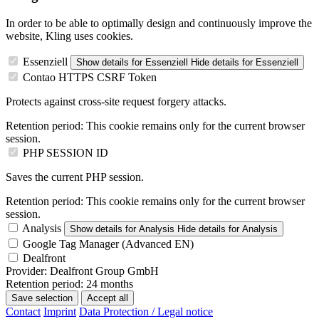
In order to be able to optimally design and continuously improve the
website, Kling uses cookies.
Essenziell
Show details
for Essenziell
Hide details
for Essenziell
Contao HTTPS CSRF Token
Protects against cross-site request forgery attacks.
Retention period:
This cookie remains only for the current browser
session.
PHP SESSION ID
Saves the current PHP session.
Retention period:
This cookie remains only for the current browser
session.
Analysis
Show details
for Analysis
Hide details
for Analysis
Google Tag Manager (Advanced EN)
Dealfront
Provider:
Dealfront Group GmbH
Retention period:
24 months
Save selection
Accept all
Contact
Imprint
Data Protection / Legal notice