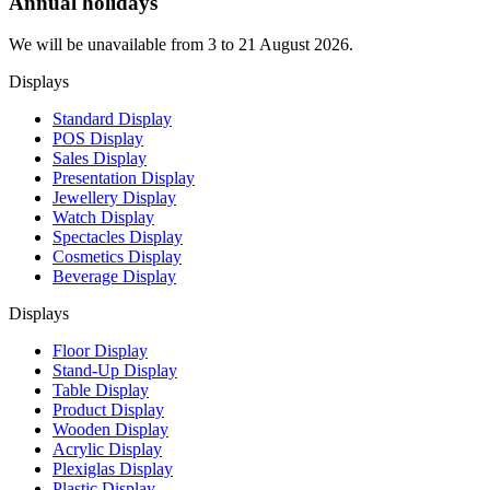
Annual holidays
We will be unavailable from 3 to 21 August 2026.
Displays
Standard Display
POS Display
Sales Display
Presentation Display
Jewellery Display
Watch Display
Spectacles Display
Cosmetics Display
Beverage Display
Displays
Floor Display
Stand-Up Display
Table Display
Product Display
Wooden Display
Acrylic Display
Plexiglas Display
Plastic Display