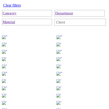
Clear filters
Category
Department
Material