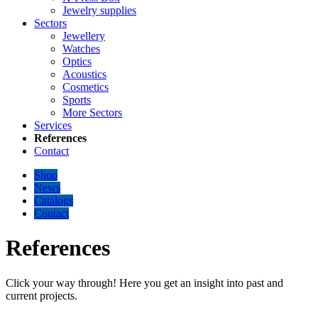
Jewelry supplies
Sectors
Jewellery
Watches
Optics
Acoustics
Cosmetics
Sports
More Sectors
Services
References
Contact
Shop
News
Catalogs
Contact
References
Click your way through! Here you get an insight into past and
current projects.