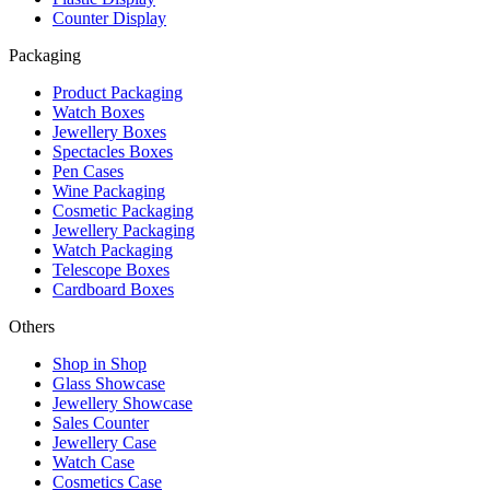
Counter Display
Packaging
Product Packaging
Watch Boxes
Jewellery Boxes
Spectacles Boxes
Pen Cases
Wine Packaging
Cosmetic Packaging
Jewellery Packaging
Watch Packaging
Telescope Boxes
Cardboard Boxes
Others
Shop in Shop
Glass Showcase
Jewellery Showcase
Sales Counter
Jewellery Case
Watch Case
Cosmetics Case