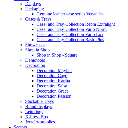
Displays
Packaging
Genuine leather case series Versailles
Cases & Trays
Case- and Tray-Collection Rebra Extralight
Case- and Tray-Collection Vario Norm
Case- and Tray-Collection Vario Lux
Case- and Tray-Collection Basic Plus
Showcases
Shop in Shop
Shop in Shop - Square
Demotools
Decoration
Decoration Mayfair
Decoration Cage
Decoration Kariba
Decoration Salsa
Decoration Grace
Decoration Passion
Stackable Trays
Brand displays
Letterings
X-Press Box
Jewelry supplies
Sectors