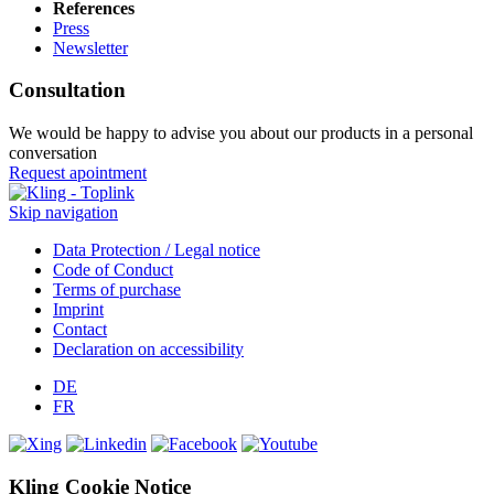
References
Press
Newsletter
Consultation
We would be happy to advise you about our products in a personal
conversation
Request apointment
Skip navigation
Data Protection / Legal notice
Code of Conduct
Terms of purchase
Imprint
Contact
Declaration on accessibility
DE
FR
Kling Cookie Notice