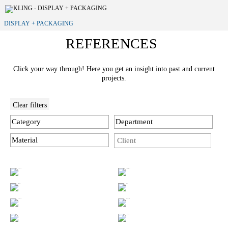
DISPLAY + PACKAGING
REFERENCES
Click your way through! Here you get an insight into past and current
projects.
Clear filters
Category
Department
Material