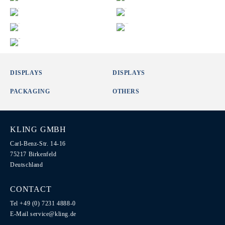
DISPLAYS
DISPLAYS
PACKAGING
OTHERS
KLING GMBH
Carl-Benz-Str. 14-16
75217 Birkenfeld
Deutschland
CONTACT
Tel +49 (0) 7231 4888-0
E-Mail
service@kling.de