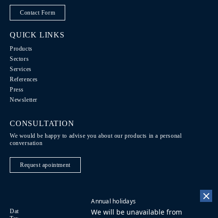
Contact Form
QUICK LINKS
Products
Sectors
Services
References
Press
Newsletter
CONSULTATION
We would be happy to advise you about our products in a personal
conversation
Request apointment
Annual holidays
We will be unavailable from
Data Protection / Legal notice
Code of Conduct
DE