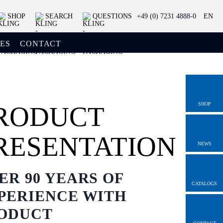
SHOP
SEARCH
QUESTIONS
+49 (0) 7231 4888-0
EN
ES
CONTACT
SHOP
RODUCT
RESENTATION
NEWS
ER 90 YEARS OF
CATALOGS
PERIENCE WITH
ODUCT