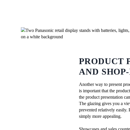
PRODUCT 
AND SHOP-
Another way to present prod
is important that the produc
the product presentation can
The glazing gives you a vie
prevented relatively easily.
simply more appealing.
Showcases and sales counter