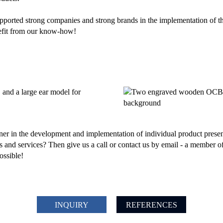
rted strong companies and strong brands in the implementation of the
nefit from our know-how!
ner in the development and implementation of individual product prese
 and services? Then give us a call or contact us by email - a member of
ossible!
INQUIRY
REFERENCES