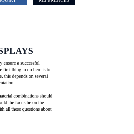
NQUIRY
REFERENCES
SPLAYS
ly ensure a successful
first thing to do here is to
se, this depends on several
ntation.
material combinations should
ould the focus be on the
th all these questions about