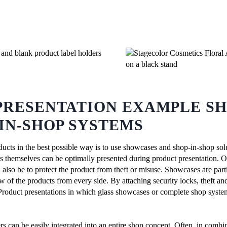
PRESENTATION EXAMPLE S
IN-SHOP SYSTEMS
ucts in the best possible way is to use showcases and shop-in-shop solu
ts themselves can be optimally presented during product presentation. O
 also be to protect the product from theft or misuse. Showcases are partic
w of the products from every side. By attaching security locks, theft a
 Product presentations in which glass showcases or complete shop systems 
s can be easily integrated into an entire shop concept. Often, in combi