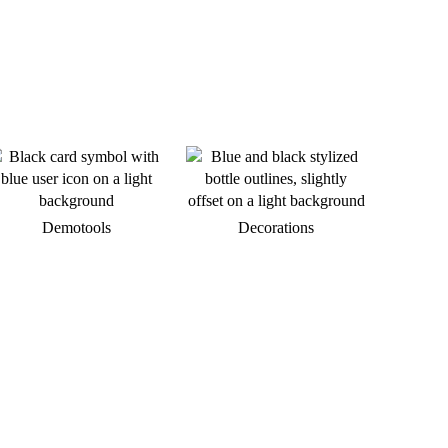
Demotools
Decorations
We are available at any time.