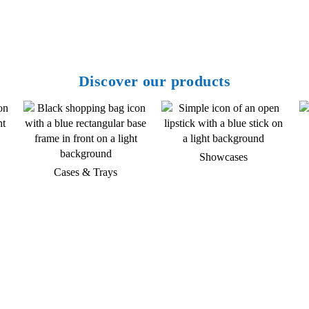
Discover our products
Showcases
Cases & Trays
Do you have any questions about
our products and services?