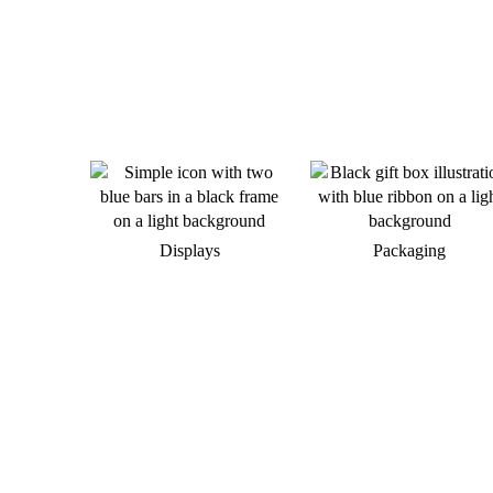
Displays
Packaging
Do you want to develop a new
brand appearance?