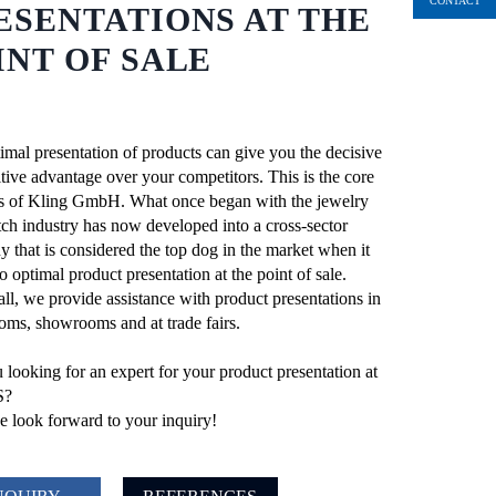
CONTACT
ESENTATIONS AT THE
INT OF SALE
imal presentation of products can give you the decisive
tive advantage over your competitors. This is the core
s of Kling GmbH. What once began with the jewelry
ch industry has now developed into a cross-sector
 that is considered the top dog in the market when it
 optimal product presentation at the point of sale.
ll, we provide assistance with product presentations in
ooms, showrooms and at trade fairs.
 looking for an expert for your product presentation at
S?
 look forward to your inquiry!