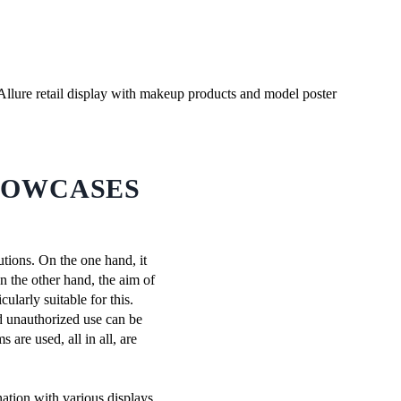
HOWCASES
tions. On the one hand, it
n the other hand, the aim of
ularly suitable for this.
nd unauthorized use can be
are used, all in all, are
nation with various displays