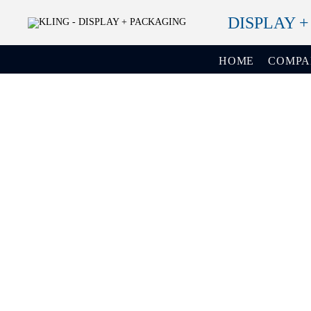
DISPLAY 
HOME
COMP