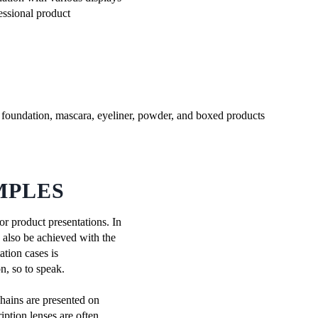
fessional product
MPLES
or product presentations. In
n also be achieved with the
ation cases is
n, so to speak.
chains are presented on
iption lenses are often