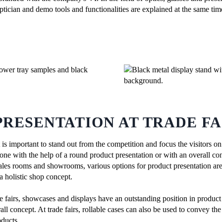
ptician and demo tools and functionalities are explained at the same tim
RESENTATION AT TRADE FA
, it is important to stand out from the competition and focus the visitors
one with the help of a round product presentation or with an overall conce
n sales rooms and showrooms, various options for product presentation a
a holistic shop concept.
de fairs, showcases and displays have an outstanding position in product
ll concept. At trade fairs, rollable cases can also be used to convey th
oducts.