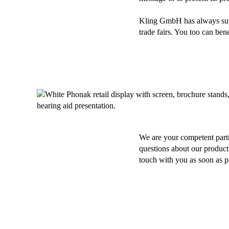
Kling GmbH has always suppo
trade fairs. You too can be
We are your competent part
questions about our products
touch with you as soon as p