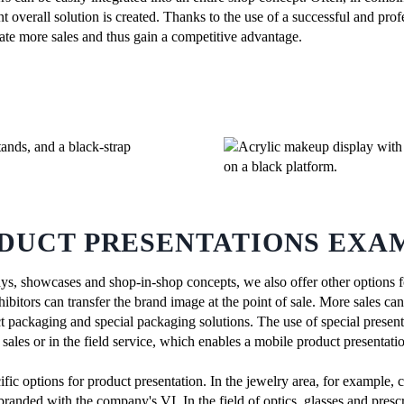
ent overall solution is created. Thanks to the use of a successful and pro
rate more sales and thus gain a competitive advantage.
DUCT PRESENTATIONS EXA
ays, showcases and shop-in-shop concepts, we also offer other options f
ibitors can transfer the brand image at the point of sale. More sales ca
t packaging and special packaging solutions. The use of special present
ales or in the field service, which enables a mobile product presentatio
ific options for product presentation. In the jewelry area, for example, 
branded with the company's VI. In the field of optics, glasses and prescr