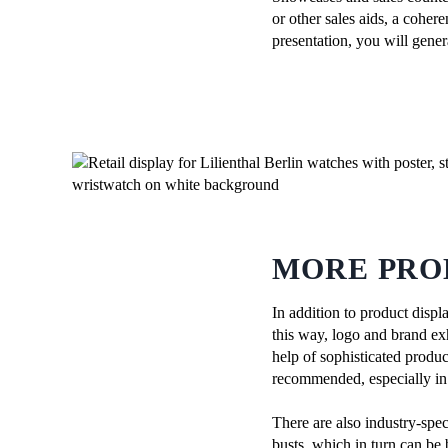
or other sales aids, a coher
presentation, you will gene
MORE PRO
In addition to product displ
this way, logo and brand exh
help of sophisticated produc
recommended, especially in s
There are also industry-spec
busts, which in turn can be 