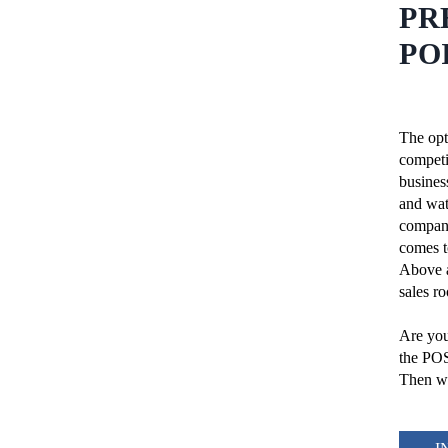
PR
PO
The opt
competi
busines
and wat
company
comes to
Above a
sales r
Are you
the PO
Then we