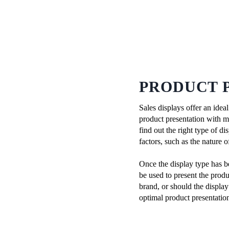
PRODUCT 
Sales displays offer an idea
product presentation with mor
find out the right type of d
factors, such as the nature 
Once the display type has b
be used to present the produ
brand, or should the display
optimal product presentati