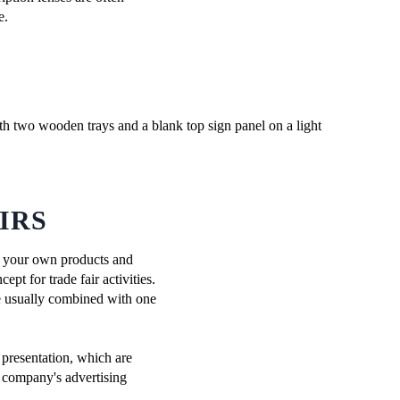
e.
IRS
 on your own products and
pt for trade fair activities.
re usually combined with one
 presentation, which are
e company's advertising