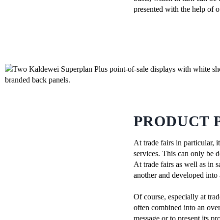
presented with the help of o
PRODUCT P
At trade fairs in particular
services. This can only be d
At trade fairs as well as i
another and developed into 
Of course, especially at tra
often combined into an overa
message or to present its pr