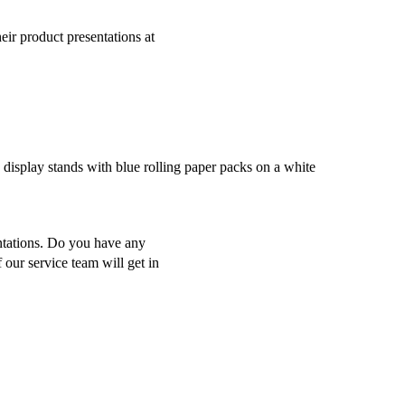
ir product presentations at
ntations. Do you have any
 our service team will get in