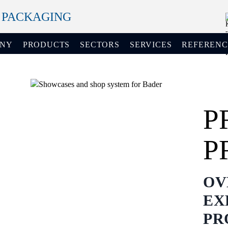
+ PACKAGING
ANY
PRODUCTS
SECTORS
SERVICES
REFERENC
P
P
OV
EX
PR