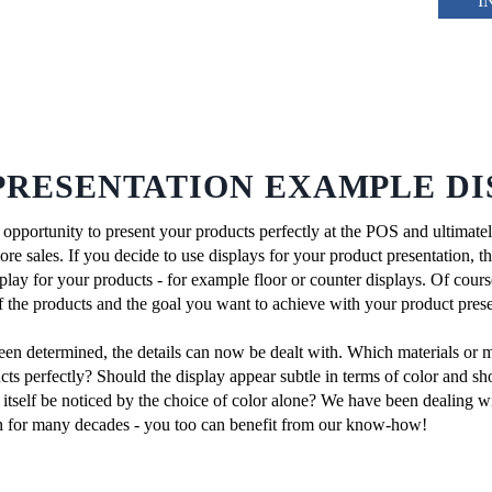
I
PRESENTATION EXAMPLE DI
l opportunity to present your products perfectly at the POS and ultimate
e sales. If you decide to use displays for your product presentation, the 
isplay for your products - for example floor or counter displays. Of cour
of the products and the goal you want to achieve with your product prese
een determined, the details can now be dealt with. Which materials or 
cts perfectly? Should the display appear subtle in terms of color and sh
 itself be noticed by the choice of color alone? We have been dealing wi
on for many decades - you too can benefit from our know-how!