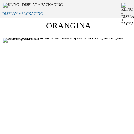
DISPLAY + PACKAGING
ORANGINA