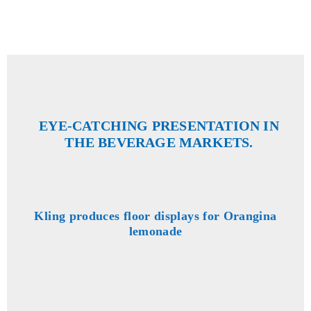
EYE-CATCHING PRESENTATION IN
THE BEVERAGE MARKETS.
Kling produces floor displays for Orangina
lemonade