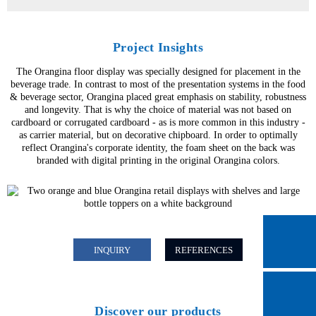
Project Insights
The Orangina floor display was specially designed for placement in the
beverage trade. In contrast to most of the presentation systems in the food
& beverage sector, Orangina placed great emphasis on stability, robustness
and longevity. That is why the choice of material was not based on
cardboard or corrugated cardboard - as is more common in this industry -
as carrier material, but on decorative chipboard. In order to optimally
reflect Orangina's corporate identity, the foam sheet on the back was
branded with digital printing in the original Orangina colors.
INQUIRY
REFERENCES
Discover our products