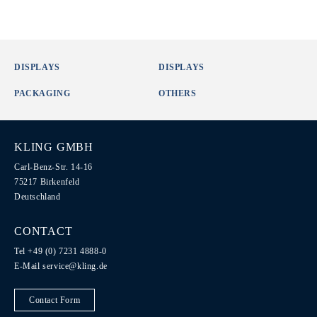
DISPLAYS
DISPLAYS
PACKAGING
OTHERS
KLING GMBH
Carl-Benz-Str. 14-16
75217 Birkenfeld
Deutschland
CONTACT
Tel +49 (0) 7231 4888-0
E-Mail
service@kling.de
Contact Form