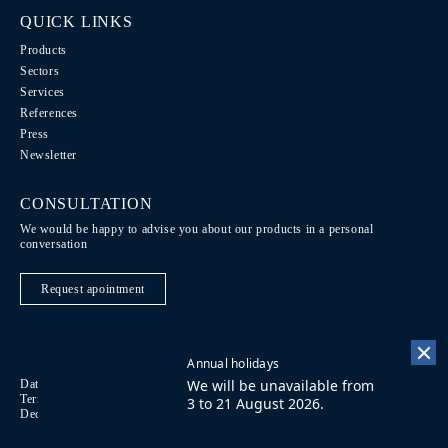
QUICK LINKS
Products
Sectors
Services
References
Press
Newsletter
CONSULTATION
We would be happy to advise you about our products in a personal
conversation
Request apointment
Annual holidays
We will be unavailable from
Data Protection / Legal notice
Code of Conduct
DE
Terms of purchase
Imprint
Contact
FR
3 to 21 August 2026.
Declaration on accessibility