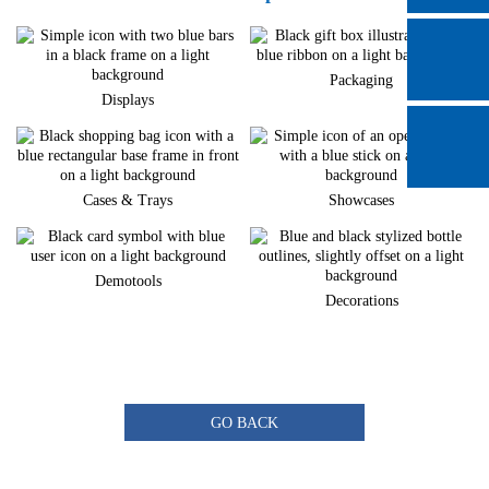
Packaging
Displays
Cases & Trays
Showcases
Demotools
Decorations
GO BACK