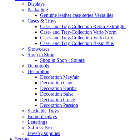
Displays
Packaging
Genuine leather case series Versailles
Cases & Trays
Case- and Tray-Collection Rebra Extralight
Case- and Tray-Collection Vario Norm
Case- and Tray-Collection Vario Lux
Case- and Tray-Collection Basic Plus
Showcases
Shop in Shop
Shop in Shop - Square
Demotools
Decoration
Decoration Mayfair
Decoration Cage
Decoration Kariba
Decoration Salsa
Decoration Grace
Decoration Passion
Stackable Trays
Brand displays
Letterings
X-Press Box
Jewelry supplies
Sectors