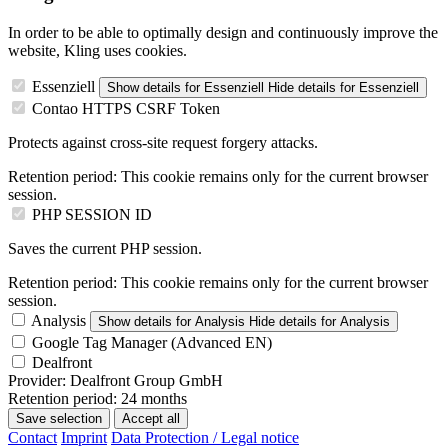
In order to be able to optimally design and continuously improve the
website, Kling uses cookies.
Essenziell
Show details
for Essenziell
Hide details
for Essenziell
Contao HTTPS CSRF Token
Protects against cross-site request forgery attacks.
Retention period:
This cookie remains only for the current browser
session.
PHP SESSION ID
Saves the current PHP session.
Retention period:
This cookie remains only for the current browser
session.
Analysis
Show details
for Analysis
Hide details
for Analysis
Google Tag Manager (Advanced EN)
Dealfront
Provider:
Dealfront Group GmbH
Retention period:
24 months
Save selection
Accept all
Contact
Imprint
Data Protection / Legal notice