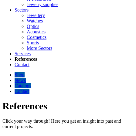
Jewelry supplies
Sectors
Jewellery
Watches
Optics
Acoustics
Cosmetics
Sports
More Sectors
Services
References
Contact
Shop
News
Catalogs
Contact
References
Click your way through! Here you get an insight into past and
current projects.