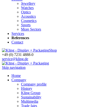
Jewellery
Watches
Optics
Acoustics
Cosmetics
Sports
More Sectors
Services
References
Contact
Shop
+49 (0) 7231 4888-0
service@kling.de
Skip navigation
Home
Company
Company profile
History
Kling Group
Sustainability
Multimedia
Trade fairs