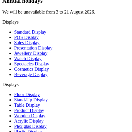
Annual holidays
We will be unavailable from 3 to 21 August 2026.
Displays
Standard Display
POS Display
Sales Display
Presentation Display
Jewellery Display
Watch Display
Spectacles Display
Cosmetics Display
Beverage Display
Displays
Floor Display
Stand-Up Display
Table Display
Product Display
Wooden Display
Acrylic Display
Plexiglas Display
Plastic Display