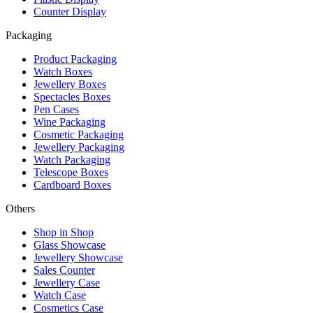
Counter Display
Packaging
Product Packaging
Watch Boxes
Jewellery Boxes
Spectacles Boxes
Pen Cases
Wine Packaging
Cosmetic Packaging
Jewellery Packaging
Watch Packaging
Telescope Boxes
Cardboard Boxes
Others
Shop in Shop
Glass Showcase
Jewellery Showcase
Sales Counter
Jewellery Case
Watch Case
Cosmetics Case