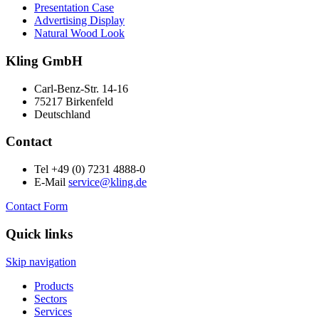
Presentation Case
Advertising Display
Natural Wood Look
Kling GmbH
Carl-Benz-Str. 14-16
75217 Birkenfeld
Deutschland
Contact
Tel +49 (0) 7231 4888-0
E-Mail
service@kling.de
Contact Form
Quick links
Skip navigation
Products
Sectors
Services