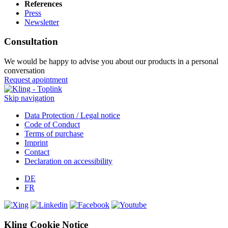
References
Press
Newsletter
Consultation
We would be happy to advise you about our products in a personal
conversation
Request apointment
Skip navigation
Data Protection / Legal notice
Code of Conduct
Terms of purchase
Imprint
Contact
Declaration on accessibility
DE
FR
Kling Cookie Notice