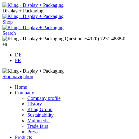
Display + Packaging
Shop
Search
Questions
+49 (0) 7231 4888-0
en
DE
FR
Skip navigation
Home
Company
Company profile
History
Kling Group
Sustainability
Multimedia
Trade fairs
Press
Products