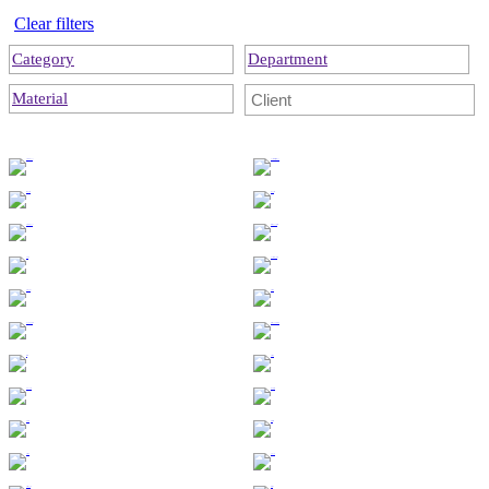
Clear filters
Category
Department
Material