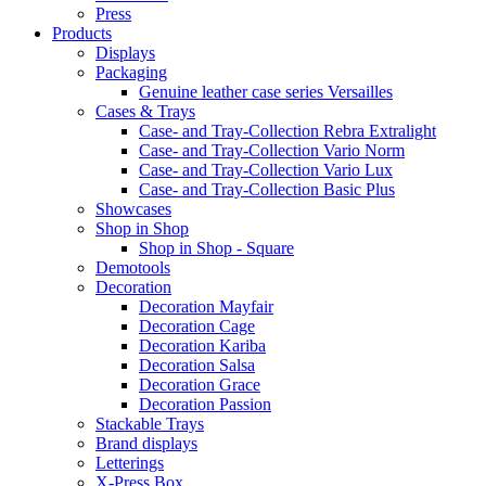
Press
Products
Displays
Packaging
Genuine leather case series Versailles
Cases & Trays
Case- and Tray-Collection Rebra Extralight
Case- and Tray-Collection Vario Norm
Case- and Tray-Collection Vario Lux
Case- and Tray-Collection Basic Plus
Showcases
Shop in Shop
Shop in Shop - Square
Demotools
Decoration
Decoration Mayfair
Decoration Cage
Decoration Kariba
Decoration Salsa
Decoration Grace
Decoration Passion
Stackable Trays
Brand displays
Letterings
X-Press Box