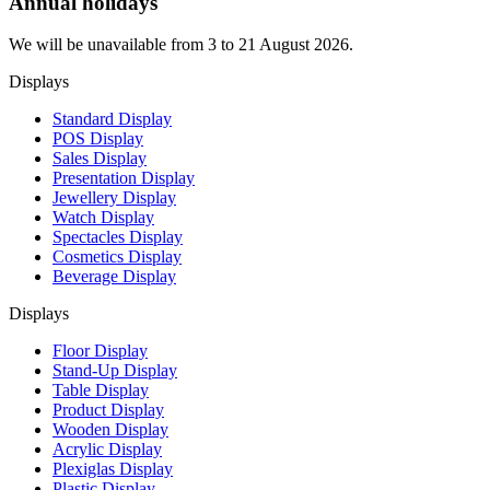
Annual holidays
We will be unavailable from 3 to 21 August 2026.
Displays
Standard Display
POS Display
Sales Display
Presentation Display
Jewellery Display
Watch Display
Spectacles Display
Cosmetics Display
Beverage Display
Displays
Floor Display
Stand-Up Display
Table Display
Product Display
Wooden Display
Acrylic Display
Plexiglas Display
Plastic Display