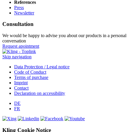
References
Press
Newsletter
Consultation
We would be happy to advise you about our products in a personal
conversation
Request apointment
Skip navigation
Data Protection / Legal notice
Code of Conduct
Terms of purchase
Imprint
Contact
Declaration on accessibility
DE
FR
Kling Cookie Notice