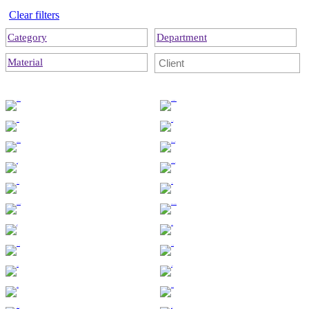
Clear filters
Category
Department
Material