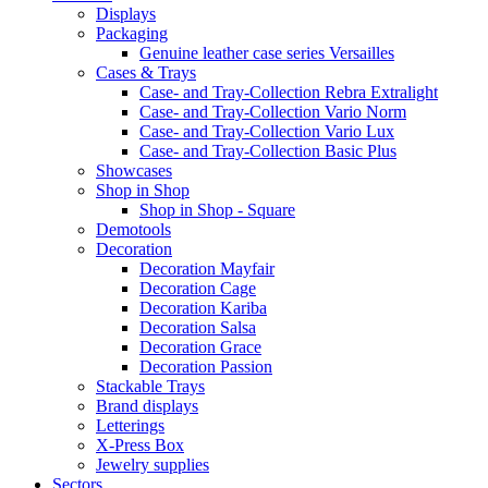
Displays
Packaging
Genuine leather case series Versailles
Cases & Trays
Case- and Tray-Collection Rebra Extralight
Case- and Tray-Collection Vario Norm
Case- and Tray-Collection Vario Lux
Case- and Tray-Collection Basic Plus
Showcases
Shop in Shop
Shop in Shop - Square
Demotools
Decoration
Decoration Mayfair
Decoration Cage
Decoration Kariba
Decoration Salsa
Decoration Grace
Decoration Passion
Stackable Trays
Brand displays
Letterings
X-Press Box
Jewelry supplies
Sectors