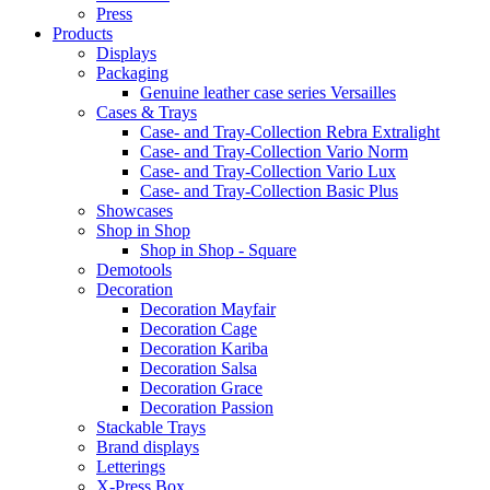
Press
Products
Displays
Packaging
Genuine leather case series Versailles
Cases & Trays
Case- and Tray-Collection Rebra Extralight
Case- and Tray-Collection Vario Norm
Case- and Tray-Collection Vario Lux
Case- and Tray-Collection Basic Plus
Showcases
Shop in Shop
Shop in Shop - Square
Demotools
Decoration
Decoration Mayfair
Decoration Cage
Decoration Kariba
Decoration Salsa
Decoration Grace
Decoration Passion
Stackable Trays
Brand displays
Letterings
X-Press Box