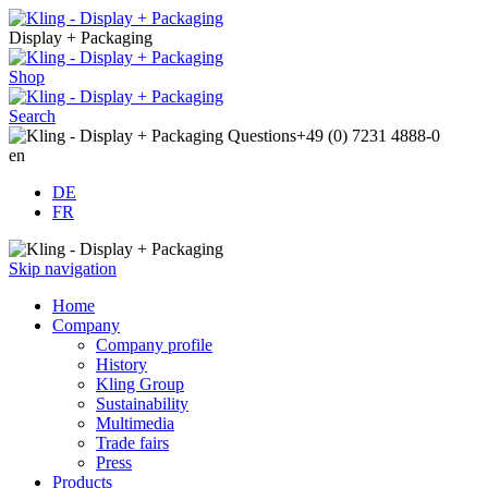
Display + Packaging
Shop
Search
Questions
+49 (0) 7231 4888-0
en
DE
FR
Skip navigation
Home
Company
Company profile
History
Kling Group
Sustainability
Multimedia
Trade fairs
Press
Products