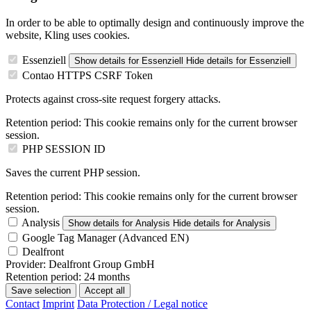
In order to be able to optimally design and continuously improve the
website, Kling uses cookies.
Essenziell
Show details
for Essenziell
Hide details
for Essenziell
Contao HTTPS CSRF Token
Protects against cross-site request forgery attacks.
Retention period:
This cookie remains only for the current browser
session.
PHP SESSION ID
Saves the current PHP session.
Retention period:
This cookie remains only for the current browser
session.
Analysis
Show details
for Analysis
Hide details
for Analysis
Google Tag Manager (Advanced EN)
Dealfront
Provider:
Dealfront Group GmbH
Retention period:
24 months
Save selection
Accept all
Contact
Imprint
Data Protection / Legal notice