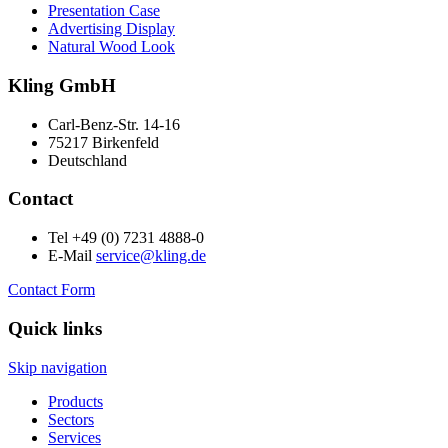
Presentation Case
Advertising Display
Natural Wood Look
Kling GmbH
Carl-Benz-Str. 14-16
75217 Birkenfeld
Deutschland
Contact
Tel +49 (0) 7231 4888-0
E-Mail
service@kling.de
Contact Form
Quick links
Skip navigation
Products
Sectors
Services