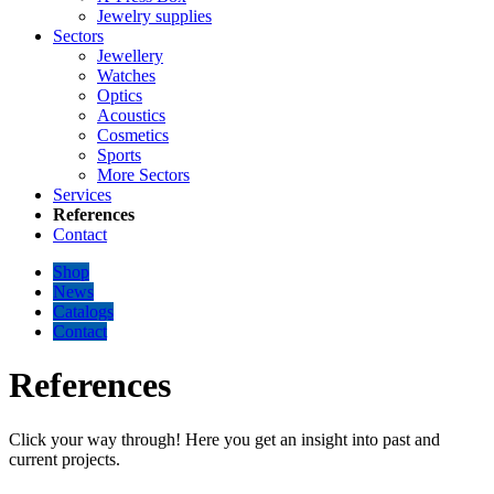
Jewelry supplies
Sectors
Jewellery
Watches
Optics
Acoustics
Cosmetics
Sports
More Sectors
Services
References
Contact
Shop
News
Catalogs
Contact
References
Click your way through! Here you get an insight into past and
current projects.