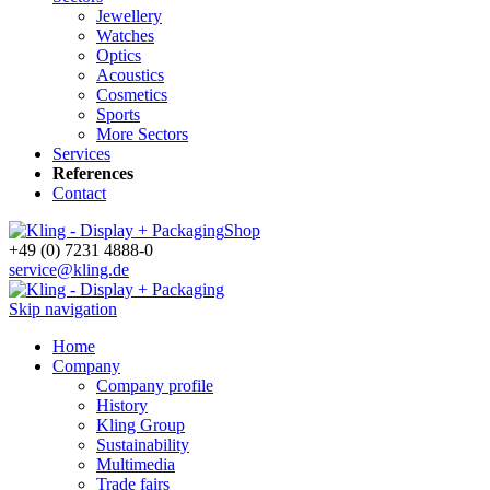
Jewellery
Watches
Optics
Acoustics
Cosmetics
Sports
More Sectors
Services
References
Contact
Shop
+49 (0) 7231 4888-0
service@kling.de
Skip navigation
Home
Company
Company profile
History
Kling Group
Sustainability
Multimedia
Trade fairs