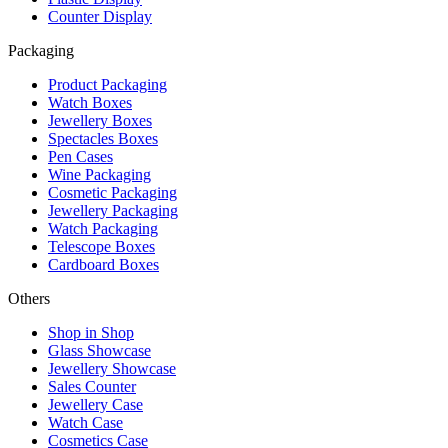
Counter Display
Packaging
Product Packaging
Watch Boxes
Jewellery Boxes
Spectacles Boxes
Pen Cases
Wine Packaging
Cosmetic Packaging
Jewellery Packaging
Watch Packaging
Telescope Boxes
Cardboard Boxes
Others
Shop in Shop
Glass Showcase
Jewellery Showcase
Sales Counter
Jewellery Case
Watch Case
Cosmetics Case