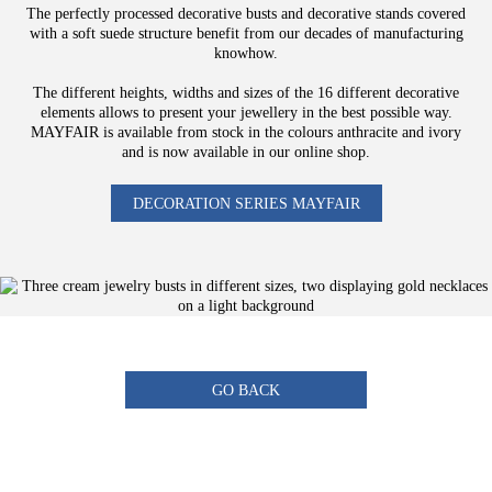
The perfectly processed decorative busts and decorative stands covered
with a soft suede structure benefit from our decades of manufacturing
knowhow.
The different heights, widths and sizes of the 16 different decorative
elements allows to present your jewellery in the best possible way.
MAYFAIR is available from stock in the colours anthracite and ivory
and is now available in our online shop.
DECORATION SERIES MAYFAIR
GO BACK