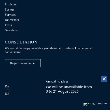
Products
Sectors
Services
References
Press
Newsletter
CONSULTATION
We would be happy to advise you about our products in a personal
conversation
Request apointment
Annual holidays
We will be unavailable from
Data Protection / Legal notice
Code of Conduct
DE
Terms of purchase
Imprint
Contact
FR
3 to 21 August 2026.
Declaration on accessibility