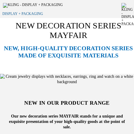
DISPLAY + PACKAGING
NEW DECORATION SERIES
MAYFAIR
NEW, HIGH-QUALITY DECORATION SERIES
MADE OF EXQUISITE MATERIALS
NEW IN OUR PRODUCT RANGE
Our new decoration series MAYFAIR stands for a unique and
exquisite presentation of your high-quality goods at the point of
sale.