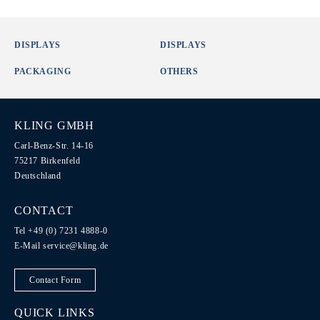
DISPLAYS
DISPLAYS
PACKAGING
OTHERS
KLING GMBH
Carl-Benz-Str. 14-16
75217 Birkenfeld
Deutschland
CONTACT
Tel +49 (0) 7231 4888-0
E-Mail
service@kling.de
Contact Form
QUICK LINKS